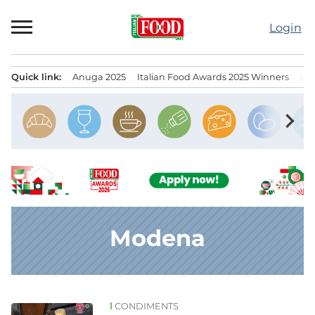
Skip
to
Login
content
Quick link:
Anuga 2025
Italian Food Awards 2025 Winners
IT
Menu principale
chevron_right
Modena
CONDIMENTS
News