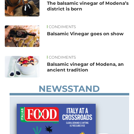
The balsamic vinegar of Modena’s
district is born
CONDIMENTS
Balsamic Vinegar goes on show
CONDIMENTS
Balsamic vinegar of Modena, an
ancient tradition
NEWSSTAND