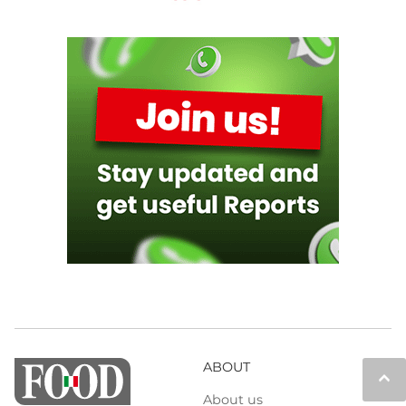
ABOUT
keyboard_arrow_up
About us