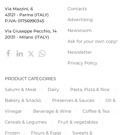
Contacts
Via Mazzini, 6
43121 - Parma (ITALY)
Advertising
P.IVA: 01756990345
Newsroom
Via Giuseppe Pecchio, 14
20131 - Milano (ITALY)
Ask for your own copy!
Newsletter
Privacy Policy
PRODUCT CATEGORIES
Salumi & Meat
Dairy
Pasta, Pizza & Rice
Bakery & Snacks
Preserves & Sauces
Oil &
Vinegar
Beverage & Wine
Coffee & Tea
Cereals & Legumes
Fruit & vegetables
Frozen
Flours & Eggs
Sweets &