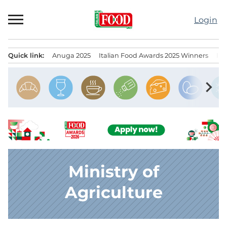
Skip
to
Login
content
Quick link:
Anuga 2025
Italian Food Awards 2025 Winners
IT
Menu principale
chevron_right
Ministry of
Agriculture