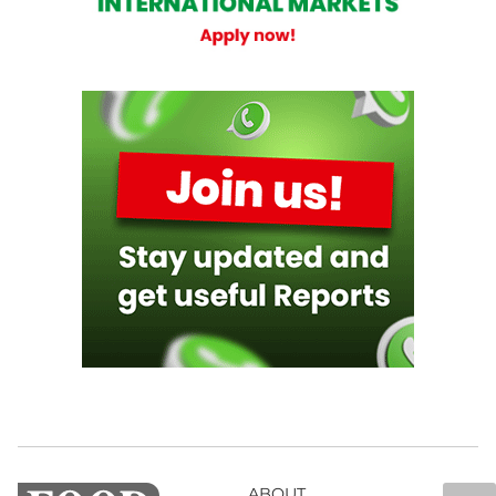
ABOUT