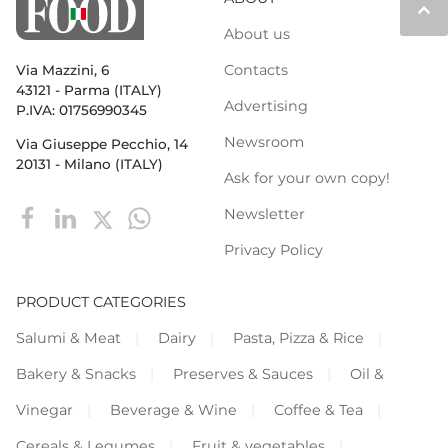
keyboard_arrow_up
About us
Contacts
Via Mazzini, 6
43121 - Parma (ITALY)
Advertising
P.IVA: 01756990345
Newsroom
Via Giuseppe Pecchio, 14
20131 - Milano (ITALY)
Ask for your own copy!
Newsletter
Privacy Policy
PRODUCT CATEGORIES
Salumi & Meat
Dairy
Pasta, Pizza & Rice
Bakery & Snacks
Preserves & Sauces
Oil &
Vinegar
Beverage & Wine
Coffee & Tea
Cereals & Legumes
Fruit & vegetables