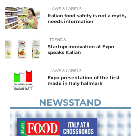
LAWS & LABELS
News
Italian food safety is not a myth,
needs information
TRENDS
Startup: innovation at Expo
speaks Italian
LAWS & LABELS
Expo presentation of the first
made in Italy hallmark
NEWSSTAND