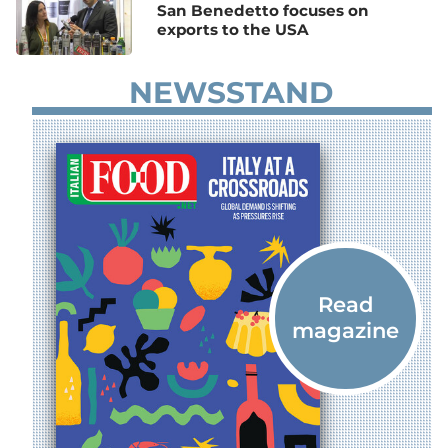
San Benedetto focuses on
exports to the USA
NEWSSTAND