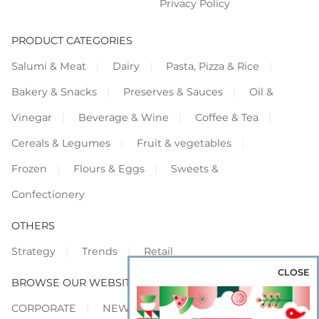
Privacy Policy
PRODUCT CATEGORIES
Salumi & Meat
Dairy
Pasta, Pizza & Rice
Bakery & Snacks
Preserves & Sauces
Oil &
Vinegar
Beverage & Wine
Coffee & Tea
Cereals & Legumes
Fruit & vegetables
Frozen
Flours & Eggs
Sweets &
Confectionery
OTHERS
Strategy
Trends
Retail
CLOSE
BROWSE OUR WEBSITES
CORPORATE
NEWS
SHOWCASE