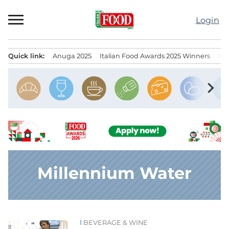
Skip
to
Login
content
Quick link:
Anuga 2025
Italian Food Awards 2025 Winners
IT
Menu principale
chevron_right
Millennium Water
BEVERAGE & WINE
News