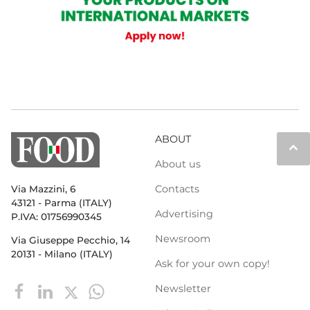
ABOUT
keyboard_arrow_up
About us
Contacts
Via Mazzini, 6
43121 - Parma (ITALY)
Advertising
P.IVA: 01756990345
Newsroom
Via Giuseppe Pecchio, 14
20131 - Milano (ITALY)
Ask for your own copy!
Newsletter