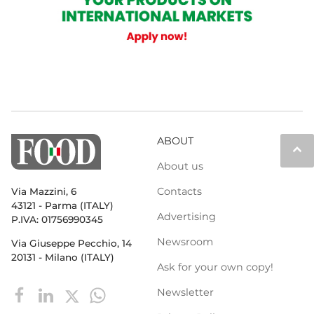
ABOUT
keyboard_arrow_up
About us
Contacts
Via Mazzini, 6
43121 - Parma (ITALY)
Advertising
P.IVA: 01756990345
Newsroom
Via Giuseppe Pecchio, 14
20131 - Milano (ITALY)
Ask for your own copy!
Newsletter