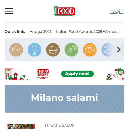
Skip
to
Login
content
Quick link:
Anuga 2025
Italian Food Awards 2025 Winners
IT
Menu principale
chevron_right
Milano salami
MEAT & SALUMI
News