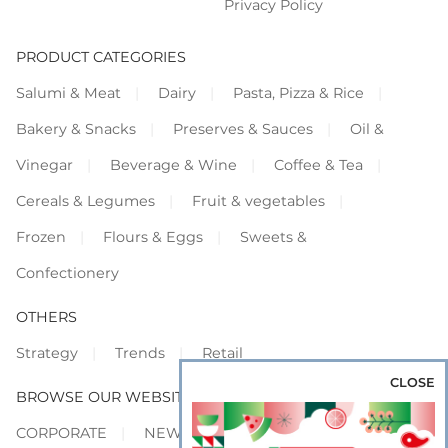
Privacy Policy
PRODUCT CATEGORIES
Salumi & Meat
Dairy
Pasta, Pizza & Rice
Bakery & Snacks
Preserves & Sauces
Oil &
Vinegar
Beverage & Wine
Coffee & Tea
Cereals & Legumes
Fruit & vegetables
Frozen
Flours & Eggs
Sweets &
Confectionery
OTHERS
Strategy
Trends
Retail
CLOSE
BROWSE OUR WEBSITES
CORPORATE
NEWS
SHOWCASE