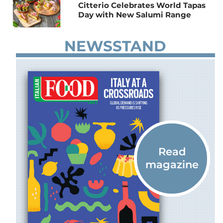
Citterio Celebrates World Tapas
Day with New Salumi Range
NEWSSTAND