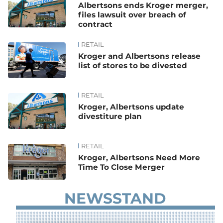
Albertsons ends Kroger merger,
files lawsuit over breach of
contract
RETAIL
Kroger and Albertsons release
list of stores to be divested
RETAIL
Kroger, Albertsons update
divestiture plan
RETAIL
Kroger, Albertsons Need More
Time To Close Merger
NEWSSTAND