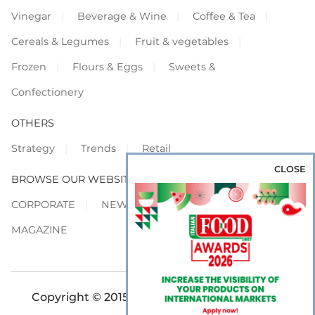
Vinegar
Beverage & Wine
Coffee & Tea
Cereals & Legumes
Fruit & vegetables
Frozen
Flours & Eggs
Sweets &
Confectionery
OTHERS
Strategy
Trends
Retail
CLOSE
BROWSE OUR WEBSITES
CORPORATE
NEWS
SHOWCASE
MAGAZINE
Copyright © 2015-2026 FOOD S.r.l. - All rights
reserved