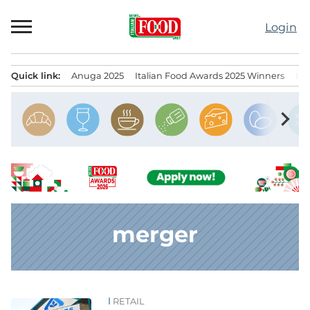
Skip
to
Login
content
Quick link:
Anuga 2025
Italian Food Awards 2025 Winners
IT
Menu principale
chevron_right
merger
RETAIL
News