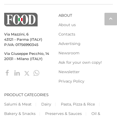
ABOUT
keyboard_arrow_up
About us
Contacts
Via Mazzini, 6
43121 - Parma (ITALY)
Advertising
P.IVA: 01756990345
Newsroom
Via Giuseppe Pecchio, 14
20131 - Milano (ITALY)
Ask for your own copy!
Newsletter
Privacy Policy
PRODUCT CATEGORIES
Salumi & Meat
Dairy
Pasta, Pizza & Rice
Bakery & Snacks
Preserves & Sauces
Oil &