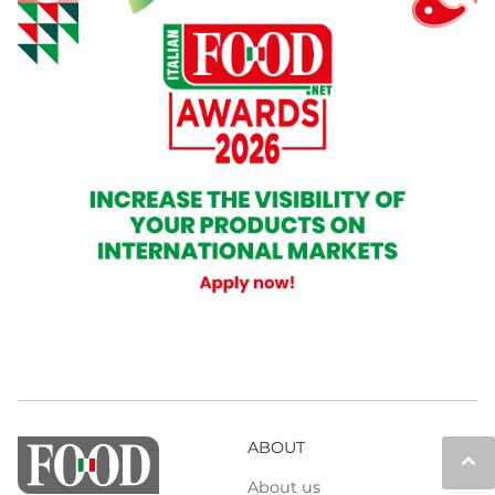
ABOUT
keyboard_arrow_up
About us