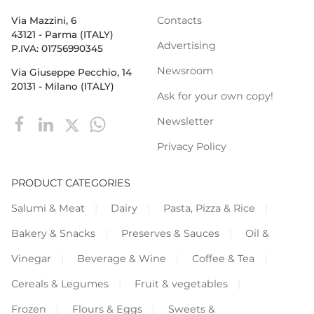
Contacts
Via Mazzini, 6
43121 - Parma (ITALY)
Advertising
P.IVA: 01756990345
Newsroom
Via Giuseppe Pecchio, 14
20131 - Milano (ITALY)
Ask for your own copy!
Newsletter
Privacy Policy
PRODUCT CATEGORIES
Salumi & Meat
Dairy
Pasta, Pizza & Rice
Bakery & Snacks
Preserves & Sauces
Oil &
Vinegar
Beverage & Wine
Coffee & Tea
Cereals & Legumes
Fruit & vegetables
Frozen
Flours & Eggs
Sweets &