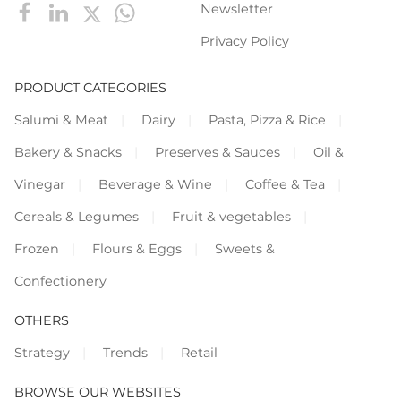
Newsletter
Privacy Policy
PRODUCT CATEGORIES
Salumi & Meat
Dairy
Pasta, Pizza & Rice
Bakery & Snacks
Preserves & Sauces
Oil &
Vinegar
Beverage & Wine
Coffee & Tea
Cereals & Legumes
Fruit & vegetables
Frozen
Flours & Eggs
Sweets &
Confectionery
OTHERS
Strategy
Trends
Retail
BROWSE OUR WEBSITES