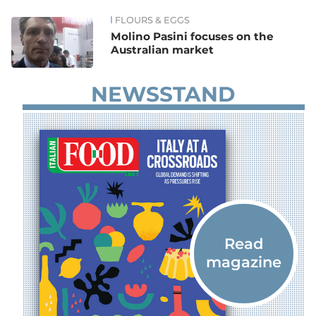
FLOURS & EGGS
News
Molino Pasini focuses on the
Australian market
NEWSSTAND