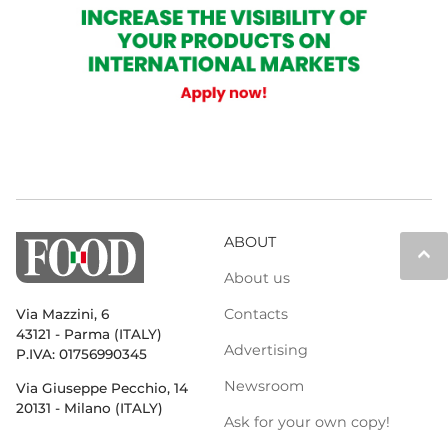
ABOUT
keyboard_arrow_up
About us
Contacts
Via Mazzini, 6
43121 - Parma (ITALY)
Advertising
P.IVA: 01756990345
Newsroom
Via Giuseppe Pecchio, 14
20131 - Milano (ITALY)
Ask for your own copy!