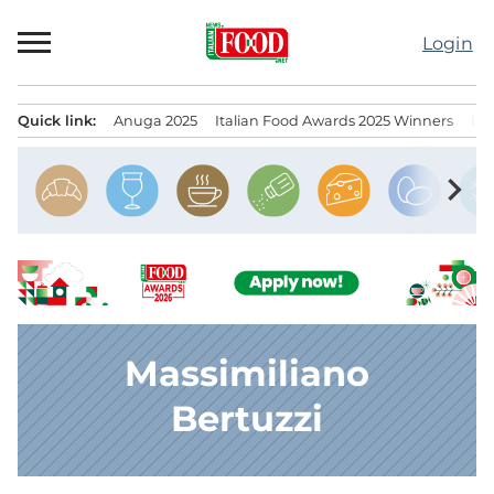
Skip
to
Login
content
Quick link:
Anuga 2025
Italian Food Awards 2025 Winners
IT
Menu principale
chevron_right
Massimiliano
Bertuzzi