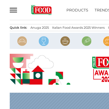
Skip
to
PRODUCTS
TREND
content
Quick link:
Anuga 2025
Italian Food Awards 2025 Winners