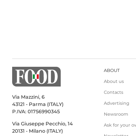
ABOUT
About us
Contacts
Via Mazzini, 6
Advertising
43121 - Parma (ITALY)
P.IVA: 01756990345
Newsroom
Via Giuseppe Pecchio, 14
Ask for your o
20131 - Milano (ITALY)
Newsletter