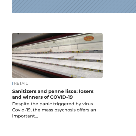
News
RETAIL
Sanitizers and penne lisce: losers
and winners of COVID-19
Despite the panic triggered by virus
Covid-19, the mass psychosis offers an
important…