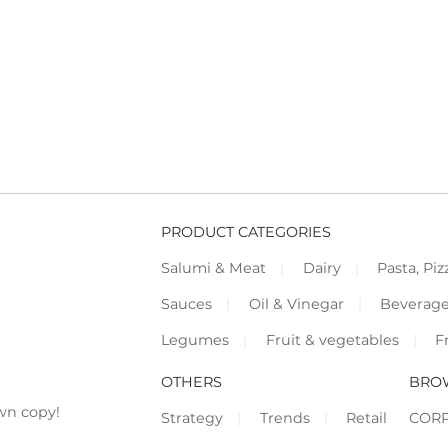
PRODUCT CATEGORIES
Salumi & Meat
Dairy
Pasta, Piz
Sauces
Oil & Vinegar
Beverag
Legumes
Fruit & vegetables
F
OTHERS
BRO
wn copy!
Strategy
Trends
Retail
COR