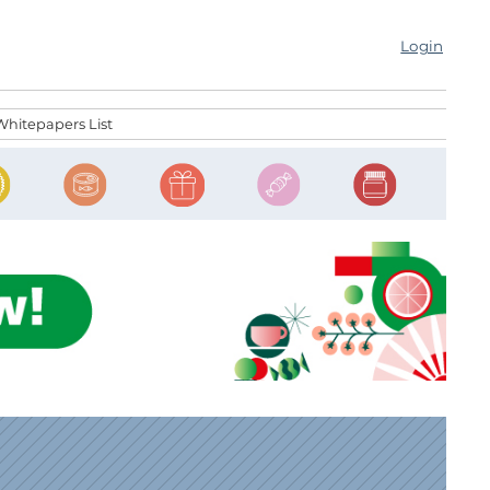
Login
Whitepapers List