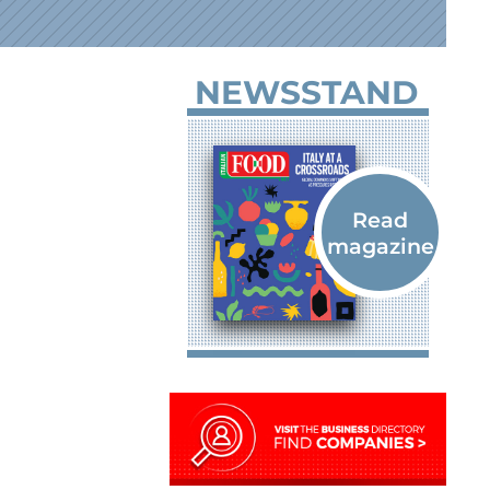
NEWSSTAND