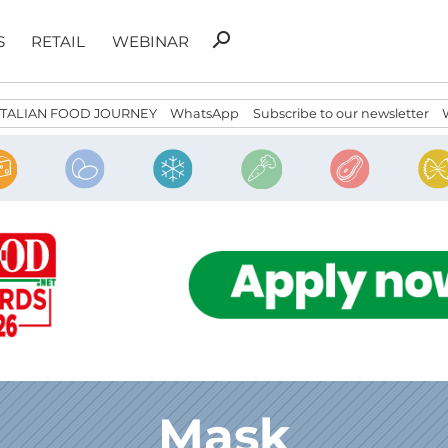
Search
search
S
RETAIL
WEBINAR
for:
ITALIAN FOOD JOURNEY
WhatsApp
Subscribe to our newsletter
Mask