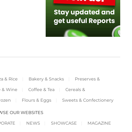
za & Rice
Bakery & Snacks
Preserves &
e & Wine
Coffee & Tea
Cereals &
rozen
Flours & Eggs
Sweets & Confectionery
WSE OUR WEBSITES
PORATE
NEWS
SHOWCASE
MAGAZINE