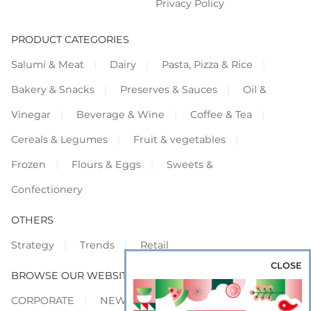
Privacy Policy
PRODUCT CATEGORIES
Salumi & Meat
Dairy
Pasta, Pizza & Rice
Bakery & Snacks
Preserves & Sauces
Oil &
Vinegar
Beverage & Wine
Coffee & Tea
Cereals & Legumes
Fruit & vegetables
Frozen
Flours & Eggs
Sweets &
Confectionery
OTHERS
Strategy
Trends
Retail
CLOSE
BROWSE OUR WEBSITES
CORPORATE
NEWS
SHOWCASE