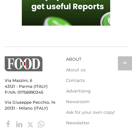
ABOUT
keyboard_arrow_up
About us
Contacts
Via Mazzini, 6
43121 - Parma (ITALY)
Advertising
P.IVA: 01756990345
Newsroom
Via Giuseppe Pecchio, 14
20131 - Milano (ITALY)
Ask for your own copy!
Newsletter