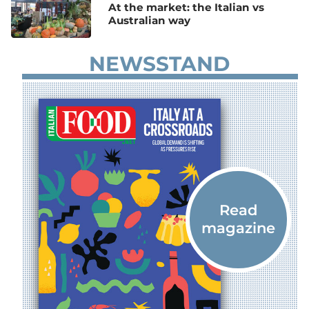
At the market: the Italian vs
Australian way
NEWSSTAND