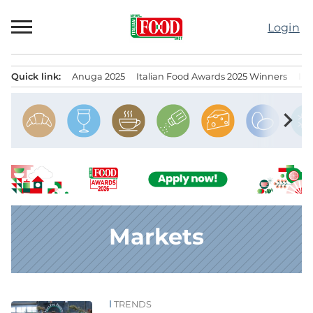
Skip
to
Login
content
Quick link:
Anuga 2025
Italian Food Awards 2025 Winners
IT
Menu principale
chevron_right
Markets
TRENDS
News