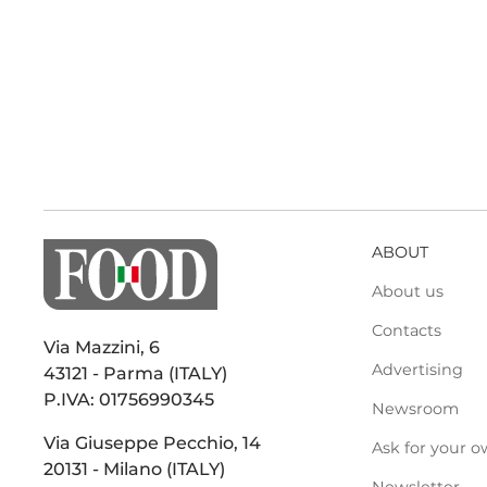
ABOUT
About us
Contacts
Via Mazzini, 6
Advertising
43121 - Parma (ITALY)
P.IVA: 01756990345
Newsroom
Via Giuseppe Pecchio, 14
Ask for your o
20131 - Milano (ITALY)
Newsletter