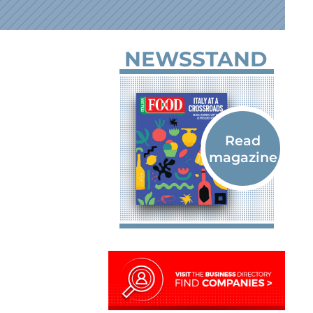
NEWSSTAND