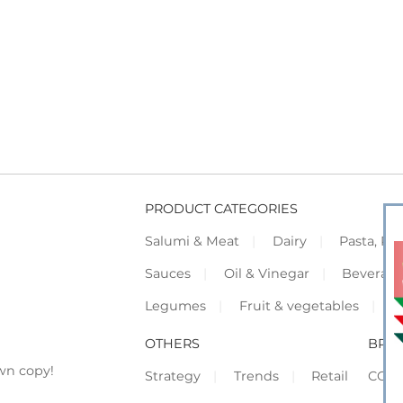
PRODUCT CATEGORIES
Salumi & Meat
Dairy
Pasta, Piz
Sauces
Oil & Vinegar
Beverag
Legumes
Fruit & vegetables
F
OTHERS
BRO
wn copy!
Strategy
Trends
Retail
COR