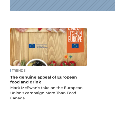
News
TRENDS
The genuine appeal of European
food and drink
Mark McEwan’s take on the European
Union's campaign More Than Food
Canada