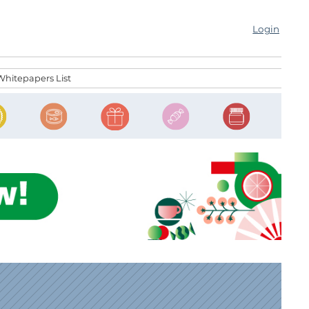
Login
Whitepapers List