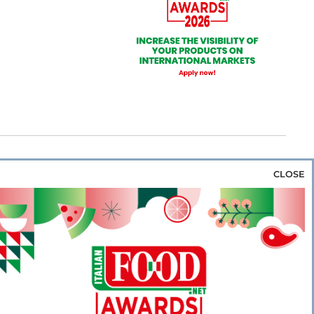
CLOSE
za & Rice
Bakery & Snacks
Preserves &
e & Wine
Coffee & Tea
Cereals &
rozen
Flours & Eggs
Sweets & Confectionery
WSE OUR WEBSITES
PORATE
NEWS
SHOWCASE
MAGAZINE