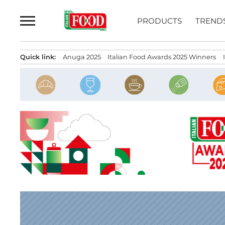
Skip
to
PRODUCTS
TREND
content
Quick link:
Anuga 2025
Italian Food Awards 2025 Winners