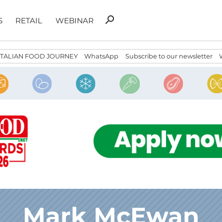
Search
search
S
RETAIL
WEBINAR
for:
ITALIAN FOOD JOURNEY
WhatsApp
Subscribe to our newsletter
Mark McEwan