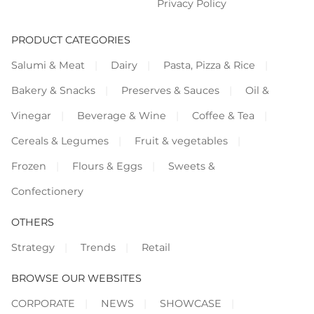
Privacy Policy
PRODUCT CATEGORIES
Salumi & Meat
Dairy
Pasta, Pizza & Rice
Bakery & Snacks
Preserves & Sauces
Oil &
Vinegar
Beverage & Wine
Coffee & Tea
Cereals & Legumes
Fruit & vegetables
Frozen
Flours & Eggs
Sweets &
Confectionery
OTHERS
Strategy
Trends
Retail
BROWSE OUR WEBSITES
CORPORATE
NEWS
SHOWCASE