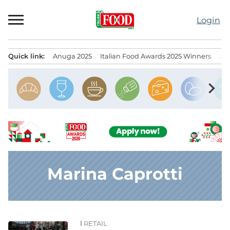
Skip
to
Login
content
Quick link:
Anuga 2025
Italian Food Awards 2025 Winners
IT
Menu principale
chevron_right
Marina Caprotti
RETAIL
News