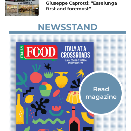
Giuseppe Caprotti: “Esselunga
first and foremost”
NEWSSTAND