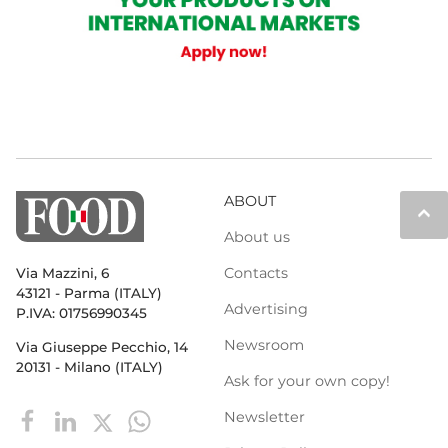
ABOUT
keyboard_arrow_up
About us
Contacts
Via Mazzini, 6
43121 - Parma (ITALY)
Advertising
P.IVA: 01756990345
Newsroom
Via Giuseppe Pecchio, 14
20131 - Milano (ITALY)
Ask for your own copy!
Newsletter