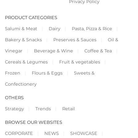
Privacy Policy
PRODUCT CATEGORIES
Salumi & Meat
Dairy
Pasta, Pizza & Rice
Bakery & Snacks
Preserves & Sauces
Oil &
Vinegar
Beverage & Wine
Coffee & Tea
Cereals & Legumes
Fruit & vegetables
Frozen
Flours & Eggs
Sweets &
Confectionery
OTHERS
Strategy
Trends
Retail
BROWSE OUR WEBSITES
CORPORATE
NEWS
SHOWCASE