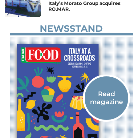
Italy’s Morato Group acquires
RO.MAR.
NEWSSTAND