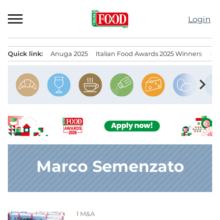
Skip
to
Login
content
Quick link:
Anuga 2025
Italian Food Awards 2025 Winners
IT
Menu principale
chevron_right
Marco Semenzato
M&A
News