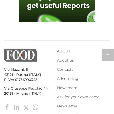
ABOUT
keyboard_arrow_up
About us
Contacts
Via Mazzini, 6
43121 - Parma (ITALY)
Advertising
P.IVA: 01756990345
Newsroom
Via Giuseppe Pecchio, 14
20131 - Milano (ITALY)
Ask for your own copy!
Newsletter