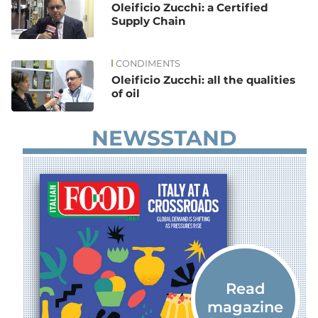
Oleificio Zucchi: a Certified
Supply Chain
CONDIMENTS
Oleificio Zucchi: all the qualities
of oil
NEWSSTAND