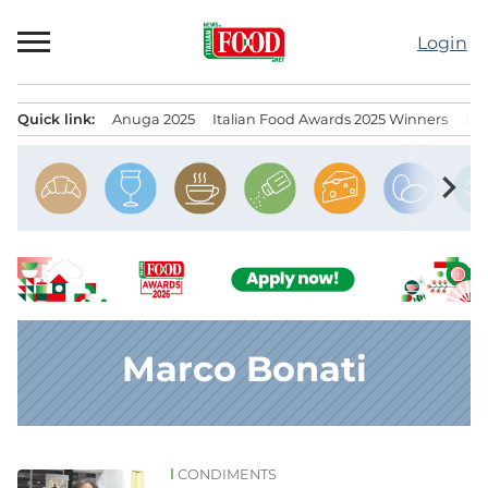
Skip
to
Login
content
Quick link:
Anuga 2025
Italian Food Awards 2025 Winners
IT
Menu principale
chevron_right
Marco Bonati
CONDIMENTS
News