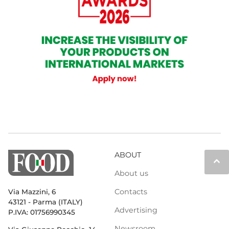
ABOUT
keyboard_arrow_up
About us
Contacts
Via Mazzini, 6
43121 - Parma (ITALY)
Advertising
P.IVA: 01756990345
Newsroom