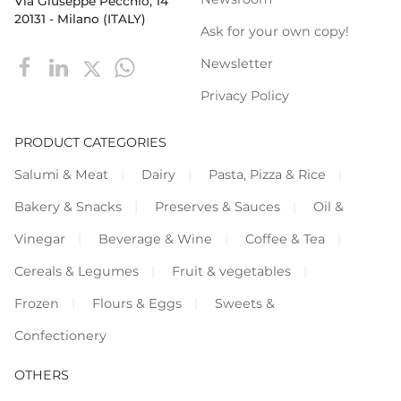
Via Giuseppe Pecchio, 14
20131 - Milano (ITALY)
Ask for your own copy!
Newsletter
Privacy Policy
PRODUCT CATEGORIES
Salumi & Meat
Dairy
Pasta, Pizza & Rice
Bakery & Snacks
Preserves & Sauces
Oil &
Vinegar
Beverage & Wine
Coffee & Tea
Cereals & Legumes
Fruit & vegetables
Frozen
Flours & Eggs
Sweets &
Confectionery
OTHERS