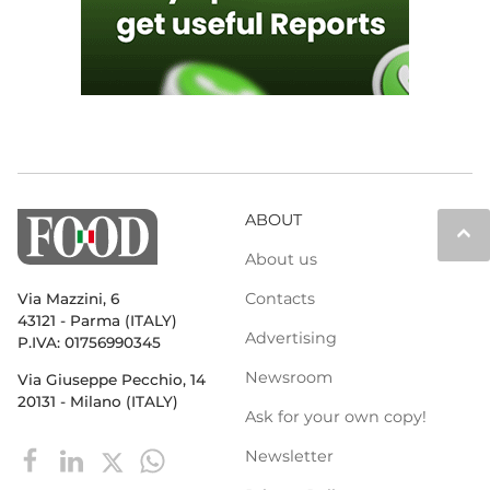
ABOUT
keyboard_arrow_up
About us
Contacts
Via Mazzini, 6
43121 - Parma (ITALY)
Advertising
P.IVA: 01756990345
Newsroom
Via Giuseppe Pecchio, 14
20131 - Milano (ITALY)
Ask for your own copy!
Newsletter