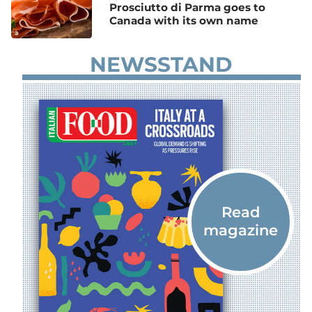
Prosciutto di Parma goes to
Canada with its own name
NEWSSTAND