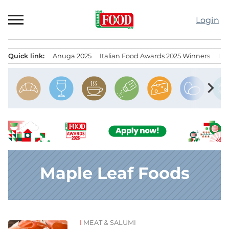
Skip
to
Login
content
Quick link:
Anuga 2025
Italian Food Awards 2025 Winners
IT
Menu principale
chevron_right
Maple Leaf Foods
MEAT & SALUMI
News