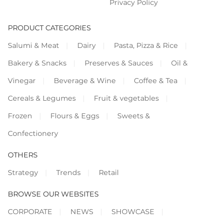
Privacy Policy
PRODUCT CATEGORIES
Salumi & Meat
Dairy
Pasta, Pizza & Rice
Bakery & Snacks
Preserves & Sauces
Oil &
Vinegar
Beverage & Wine
Coffee & Tea
Cereals & Legumes
Fruit & vegetables
Frozen
Flours & Eggs
Sweets &
Confectionery
OTHERS
Strategy
Trends
Retail
BROWSE OUR WEBSITES
CORPORATE
NEWS
SHOWCASE