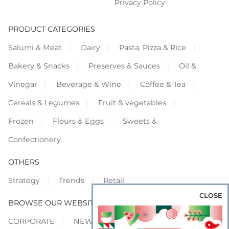
Privacy Policy
PRODUCT CATEGORIES
Salumi & Meat
Dairy
Pasta, Pizza & Rice
Bakery & Snacks
Preserves & Sauces
Oil &
Vinegar
Beverage & Wine
Coffee & Tea
Cereals & Legumes
Fruit & vegetables
Frozen
Flours & Eggs
Sweets &
Confectionery
OTHERS
Strategy
Trends
Retail
CLOSE
BROWSE OUR WEBSITES
CORPORATE
NEWS
SHOWCASE