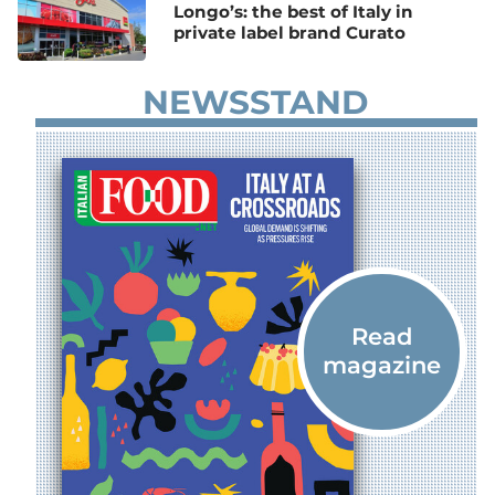
Longo’s: the best of Italy in
private label brand Curato
NEWSSTAND