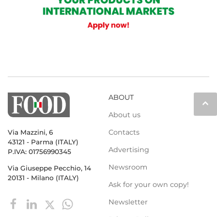
ABOUT
keyboard_arrow_up
About us
Contacts
Via Mazzini, 6
43121 - Parma (ITALY)
Advertising
P.IVA: 01756990345
Newsroom
Via Giuseppe Pecchio, 14
20131 - Milano (ITALY)
Ask for your own copy!
Newsletter