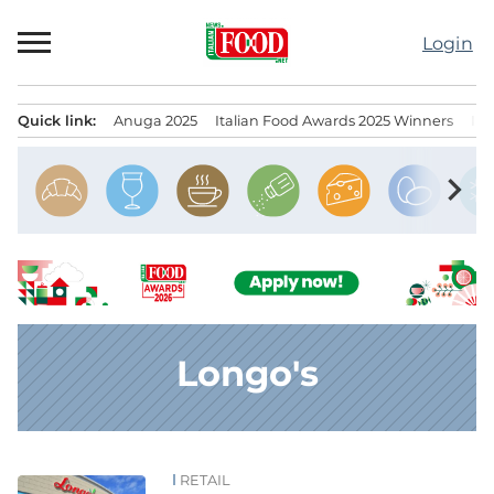
Skip
to
Login
content
Quick link:
Anuga 2025
Italian Food Awards 2025 Winners
IT
Menu principale
chevron_right
Longo's
RETAIL
News