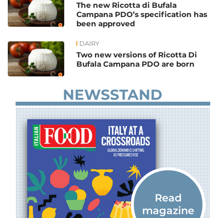
The new Ricotta di Bufala
Campana PDO’s specification has
been approved
DAIRY
Two new versions of Ricotta Di
Bufala Campana PDO are born
NEWSSTAND