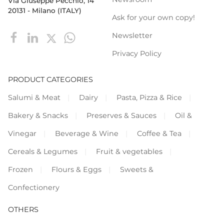
Via Giuseppe Pecchio, 14
20131 - Milano (ITALY)
Ask for your own copy!
Newsletter
Privacy Policy
PRODUCT CATEGORIES
Salumi & Meat
Dairy
Pasta, Pizza & Rice
Bakery & Snacks
Preserves & Sauces
Oil &
Vinegar
Beverage & Wine
Coffee & Tea
Cereals & Legumes
Fruit & vegetables
Frozen
Flours & Eggs
Sweets &
Confectionery
OTHERS