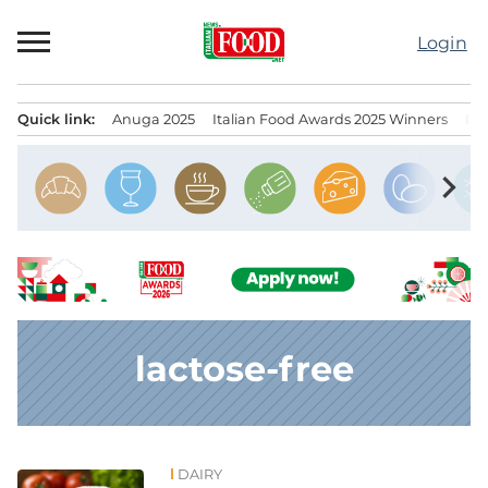
Skip
to
Login
content
Quick link:
Anuga 2025
Italian Food Awards 2025 Winners
IT
Menu principale
chevron_right
lactose-free
DAIRY
News