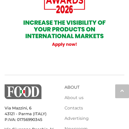
ABOUT
keyboard_arrow_up
About us
Contacts
Via Mazzini, 6
43121 - Parma (ITALY)
Advertising
P.IVA: 01756990345
Newsroom