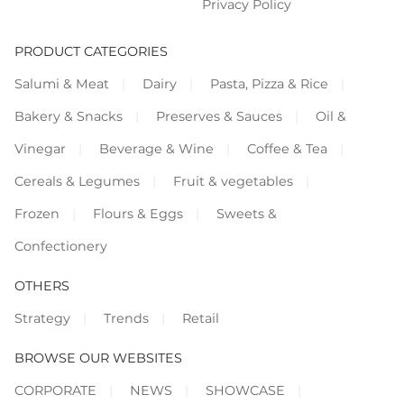
Privacy Policy
PRODUCT CATEGORIES
Salumi & Meat
Dairy
Pasta, Pizza & Rice
Bakery & Snacks
Preserves & Sauces
Oil &
Vinegar
Beverage & Wine
Coffee & Tea
Cereals & Legumes
Fruit & vegetables
Frozen
Flours & Eggs
Sweets &
Confectionery
OTHERS
Strategy
Trends
Retail
BROWSE OUR WEBSITES
CORPORATE
NEWS
SHOWCASE