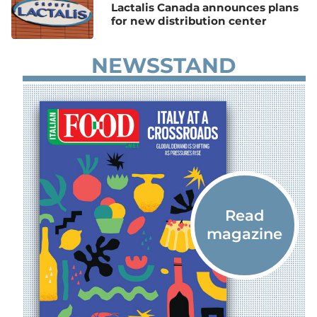
Lactalis Canada announces plans
for new distribution center
NEWSSTAND