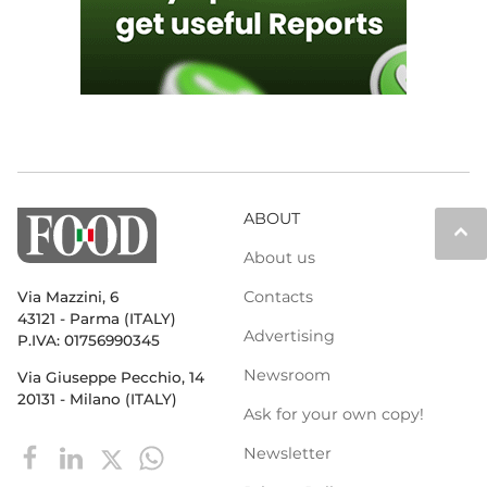
ABOUT
keyboard_arrow_up
About us
Contacts
Via Mazzini, 6
43121 - Parma (ITALY)
Advertising
P.IVA: 01756990345
Newsroom
Via Giuseppe Pecchio, 14
20131 - Milano (ITALY)
Ask for your own copy!
Newsletter