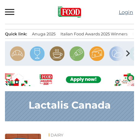
Skip
to
Login
content
Quick link:
Anuga 2025
Italian Food Awards 2025 Winners
IT
Menu principale
chevron_right
Lactalis Canada
DAIRY
News