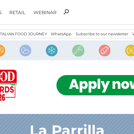
Search
search
S
RETAIL
WEBINAR
for:
ITALIAN FOOD JOURNEY
WhatsApp
Subscribe to our newsletter
La Parrilla