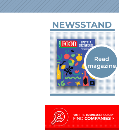
NEWSSTAND