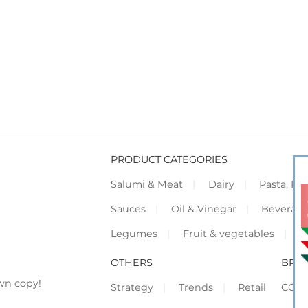
PRODUCT CATEGORIES
Salumi & Meat
Dairy
Pasta, Piz
Sauces
Oil & Vinegar
Beverag
Legumes
Fruit & vegetables
F
OTHERS
BRO
wn copy!
Strategy
Trends
Retail
COR