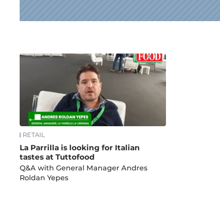
News
RETAIL
La Parrilla is looking for Italian
tastes at Tuttofood
Q&A with General Manager Andres
Roldan Yepes