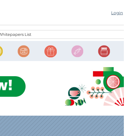
Login
Whitepapers List