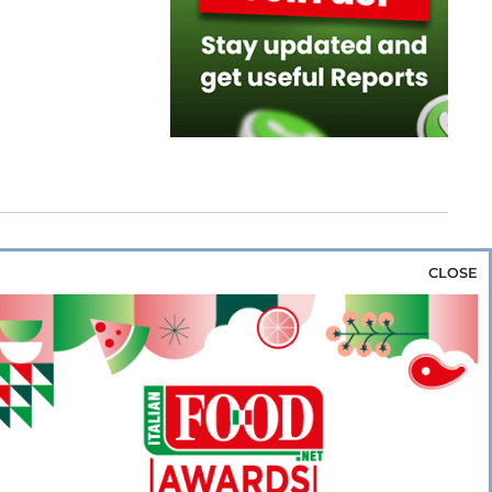
CLOSE
za & Rice
Bakery & Snacks
Preserves &
e & Wine
Coffee & Tea
Cereals &
rozen
Flours & Eggs
Sweets & Confectionery
WSE OUR WEBSITES
PORATE
NEWS
SHOWCASE
MAGAZINE