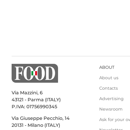
ABOUT
About us
Contacts
Via Mazzini, 6
Advertising
43121 - Parma (ITALY)
P.IVA: 01756990345
Newsroom
Via Giuseppe Pecchio, 14
Ask for your o
20131 - Milano (ITALY)
Newsletter