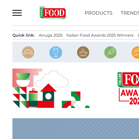
Skip
to
PRODUCTS
TREND
content
Quick link:
Anuga 2025
Italian Food Awards 2025 Winners