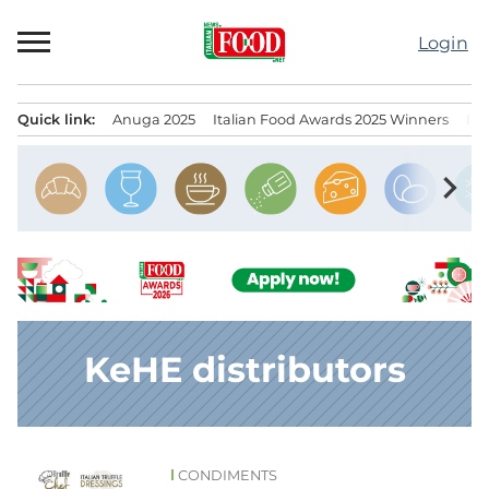
Skip
to
Login
content
Quick link:
Anuga 2025
Italian Food Awards 2025 Winners
IT
Menu principale
chevron_right
KeHE distributors
CONDIMENTS
News