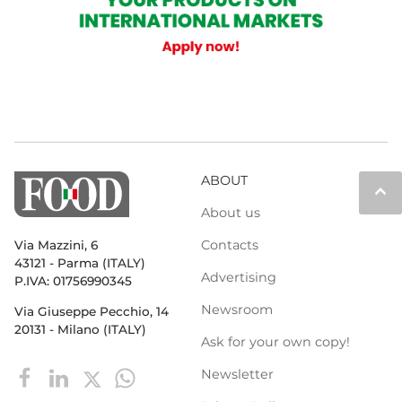
ABOUT
keyboard_arrow_up
About us
Contacts
Via Mazzini, 6
43121 - Parma (ITALY)
Advertising
P.IVA: 01756990345
Newsroom
Via Giuseppe Pecchio, 14
20131 - Milano (ITALY)
Ask for your own copy!
Newsletter