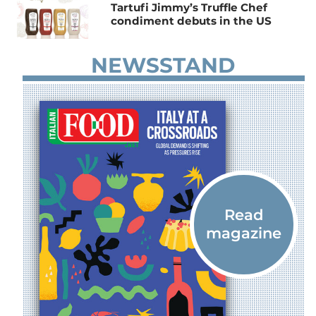
Tartufi Jimmy’s Truffle Chef
condiment debuts in the US
NEWSSTAND