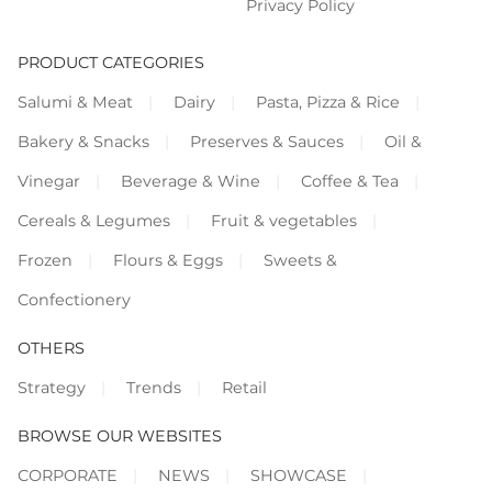
Privacy Policy
PRODUCT CATEGORIES
Salumi & Meat
Dairy
Pasta, Pizza & Rice
Bakery & Snacks
Preserves & Sauces
Oil &
Vinegar
Beverage & Wine
Coffee & Tea
Cereals & Legumes
Fruit & vegetables
Frozen
Flours & Eggs
Sweets &
Confectionery
OTHERS
Strategy
Trends
Retail
BROWSE OUR WEBSITES
CORPORATE
NEWS
SHOWCASE