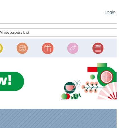
Login
Whitepapers List