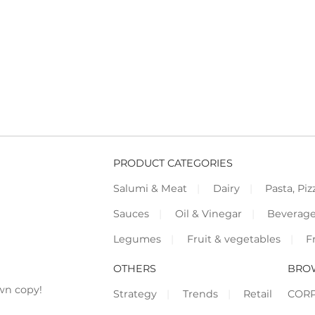
PRODUCT CATEGORIES
Salumi & Meat
Dairy
Pasta, Piz
Sauces
Oil & Vinegar
Beverag
Legumes
Fruit & vegetables
F
OTHERS
BRO
wn copy!
Strategy
Trends
Retail
COR