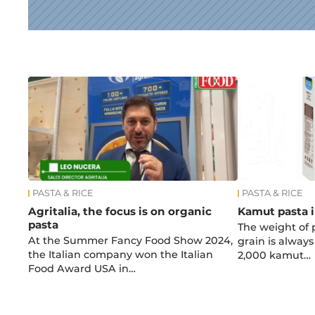
News
PASTA & RICE
PASTA & RICE
Agritalia, the focus is on organic
Kamut pasta i
pasta
The weight of 
At the Summer Fancy Food Show 2024,
grain is alway
the Italian company won the Italian
2,000 kamut…
Food Award USA in…