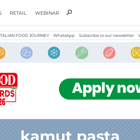
Search
search
S
RETAIL
WEBINAR
for:
ITALIAN FOOD JOURNEY
WhatsApp
Subscribe to our newsletter
kamut pasta