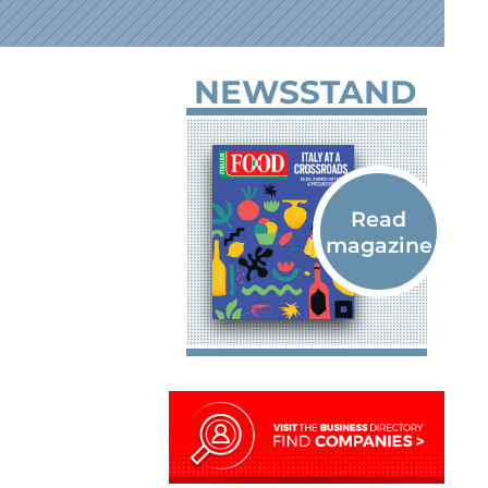
NEWSSTAND