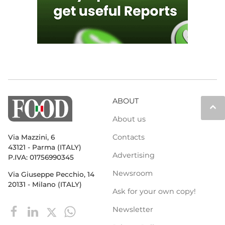
ABOUT
keyboard_arrow_up
About us
Contacts
Via Mazzini, 6
43121 - Parma (ITALY)
Advertising
P.IVA: 01756990345
Newsroom
Via Giuseppe Pecchio, 14
20131 - Milano (ITALY)
Ask for your own copy!
Newsletter