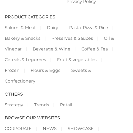
Privacy Policy
PRODUCT CATEGORIES
Salumi & Meat
Dairy
Pasta, Pizza & Rice
Bakery & Snacks
Preserves & Sauces
Oil &
Vinegar
Beverage & Wine
Coffee & Tea
Cereals & Legumes
Fruit & vegetables
Frozen
Flours & Eggs
Sweets &
Confectionery
OTHERS
Strategy
Trends
Retail
BROWSE OUR WEBSITES
CORPORATE
NEWS
SHOWCASE