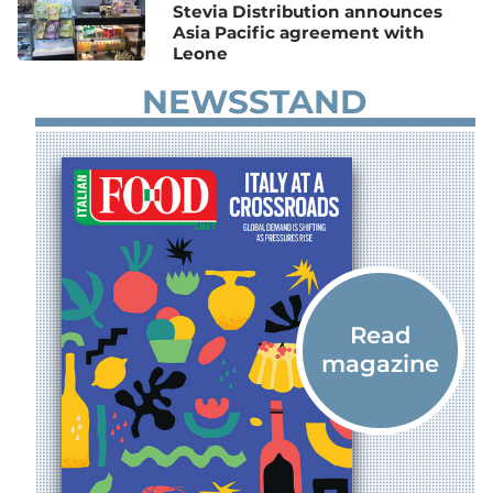
Stevia Distribution announces
Asia Pacific agreement with
Leone
NEWSSTAND