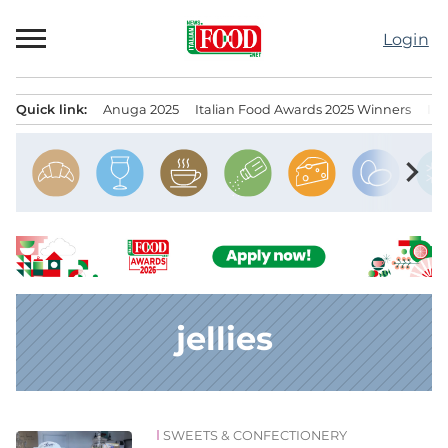
Skip
to
Login
content
Quick link:
Anuga 2025
Italian Food Awards 2025 Winners
IT
Menu principale
chevron_right
jellies
SWEETS & CONFECTIONERY
News