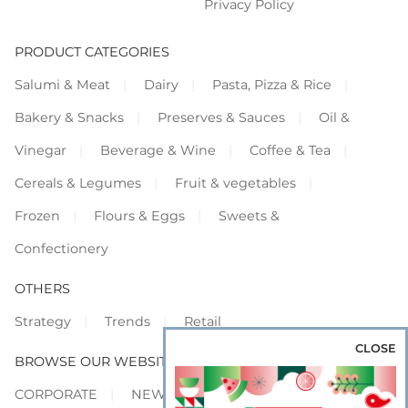
Privacy Policy
PRODUCT CATEGORIES
Salumi & Meat
Dairy
Pasta, Pizza & Rice
Bakery & Snacks
Preserves & Sauces
Oil &
Vinegar
Beverage & Wine
Coffee & Tea
Cereals & Legumes
Fruit & vegetables
Frozen
Flours & Eggs
Sweets &
Confectionery
OTHERS
Strategy
Trends
Retail
CLOSE
BROWSE OUR WEBSITES
CORPORATE
NEWS
SHOWCASE