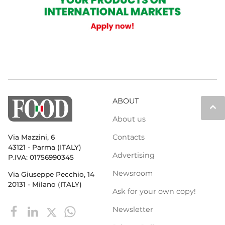
ABOUT
keyboard_arrow_up
About us
Contacts
Via Mazzini, 6
43121 - Parma (ITALY)
Advertising
P.IVA: 01756990345
Newsroom
Via Giuseppe Pecchio, 14
20131 - Milano (ITALY)
Ask for your own copy!
Newsletter