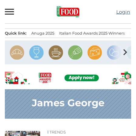
Skip
to
Login
content
Quick link:
Anuga 2025
Italian Food Awards 2025 Winners
IT
Menu principale
chevron_right
James George
TRENDS
News