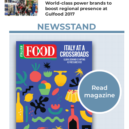
World-class power brands to
boost regional presence at
Gulfood 2017
NEWSSTAND