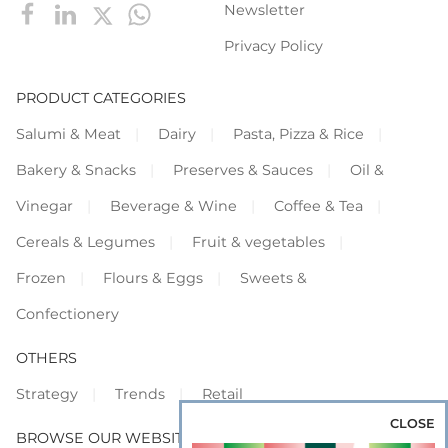
Newsletter
Privacy Policy
PRODUCT CATEGORIES
Salumi & Meat
Dairy
Pasta, Pizza & Rice
Bakery & Snacks
Preserves & Sauces
Oil &
Vinegar
Beverage & Wine
Coffee & Tea
Cereals & Legumes
Fruit & vegetables
Frozen
Flours & Eggs
Sweets &
Confectionery
OTHERS
Strategy
Trends
Retail
CLOSE
BROWSE OUR WEBSITES