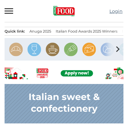
Skip
to
Login
content
Quick link:
Anuga 2025
Italian Food Awards 2025 Winners
IT
Menu principale
chevron_right
Italian sweet &
confectionery