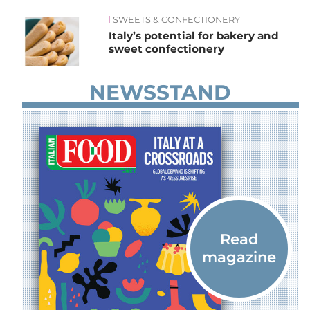
SWEETS & CONFECTIONERY
News
Italy’s potential for bakery and
sweet confectionery
NEWSSTAND