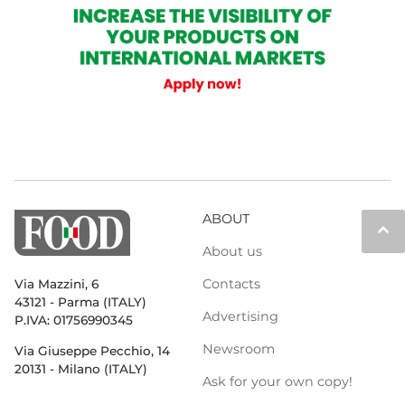
ABOUT
keyboard_arrow_up
About us
Contacts
Via Mazzini, 6
43121 - Parma (ITALY)
Advertising
P.IVA: 01756990345
Newsroom
Via Giuseppe Pecchio, 14
20131 - Milano (ITALY)
Ask for your own copy!