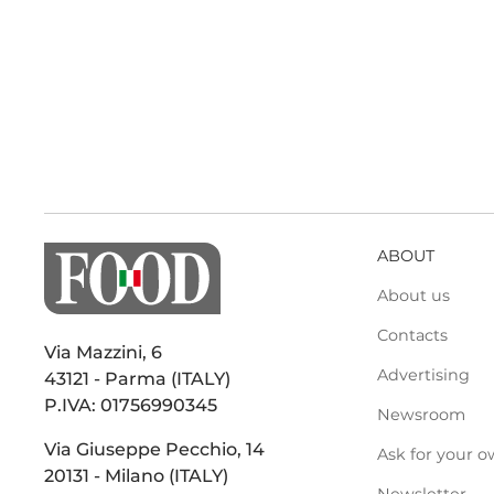
ABOUT
About us
Contacts
Via Mazzini, 6
Advertising
43121 - Parma (ITALY)
P.IVA: 01756990345
Newsroom
Via Giuseppe Pecchio, 14
Ask for your o
20131 - Milano (ITALY)
Newsletter