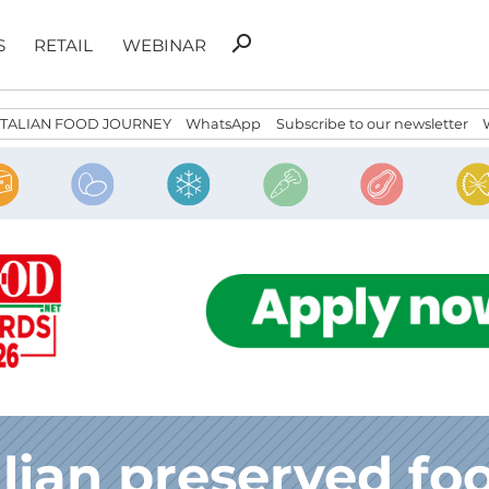
Search
search
S
RETAIL
WEBINAR
for:
ITALIAN FOOD JOURNEY
WhatsApp
Subscribe to our newsletter
alian preserved fo