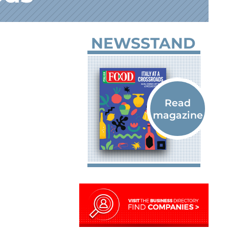
NEWSSTAND