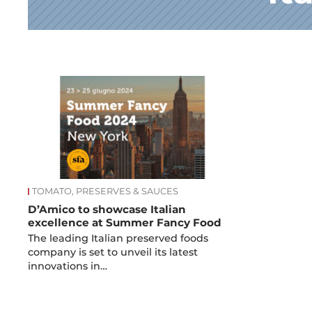
News
TOMATO, PRESERVES & SAUCES
D’Amico to showcase Italian
excellence at Summer Fancy Food
The leading Italian preserved foods
company is set to unveil its latest
innovations in…