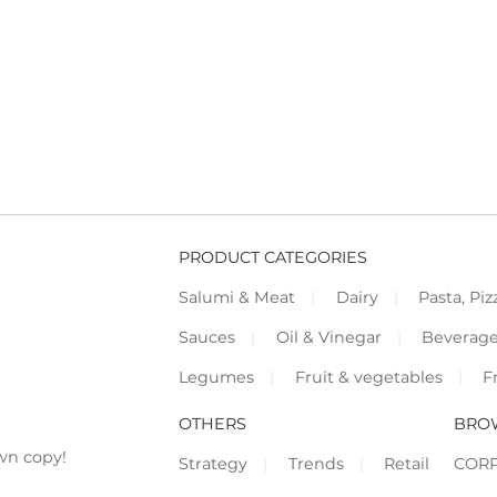
PRODUCT CATEGORIES
Salumi & Meat
Dairy
Pasta, Piz
Sauces
Oil & Vinegar
Beverag
Legumes
Fruit & vegetables
F
OTHERS
BRO
wn copy!
Strategy
Trends
Retail
COR