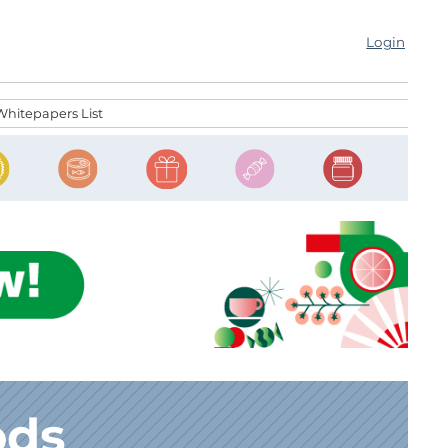
Login
Whitepapers List
ods