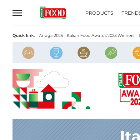
Skip
to
PRODUCTS
TREND
content
Quick link:
Anuga 2025
Italian Food Awards 2025 Winners
It