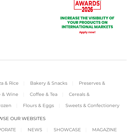
za & Rice
Bakery & Snacks
Preserves &
e & Wine
Coffee & Tea
Cereals &
rozen
Flours & Eggs
Sweets & Confectionery
WSE OUR WEBSITES
PORATE
NEWS
SHOWCASE
MAGAZINE