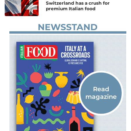
Switzerland has a crush for
premium Italian food
NEWSSTAND