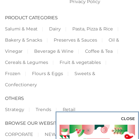
Privacy Policy
PRODUCT CATEGORIES
Salumi & Meat
Dairy
Pasta, Pizza & Rice
Bakery & Snacks
Preserves & Sauces
Oil &
Vinegar
Beverage & Wine
Coffee & Tea
Cereals & Legumes
Fruit & vegetables
Frozen
Flours & Eggs
Sweets &
Confectionery
OTHERS
Strategy
Trends
Retail
CLOSE
BROWSE OUR WEBSITES
CORPORATE
NEWS
SHOWCASE