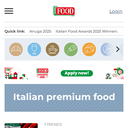
Skip
to
Login
content
Quick link:
Anuga 2025
Italian Food Awards 2025 Winners
IT
Menu principale
chevron_right
Italian premium food
TRENDS
News