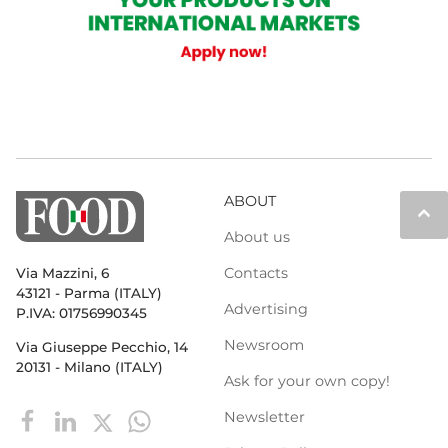
ABOUT
keyboard_arrow_up
About us
Contacts
Via Mazzini, 6
43121 - Parma (ITALY)
Advertising
P.IVA: 01756990345
Newsroom
Via Giuseppe Pecchio, 14
20131 - Milano (ITALY)
Ask for your own copy!
Newsletter