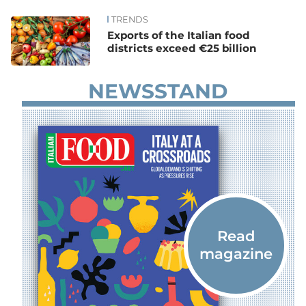
TRENDS
News
Exports of the Italian food
districts exceed €25 billion
NEWSSTAND