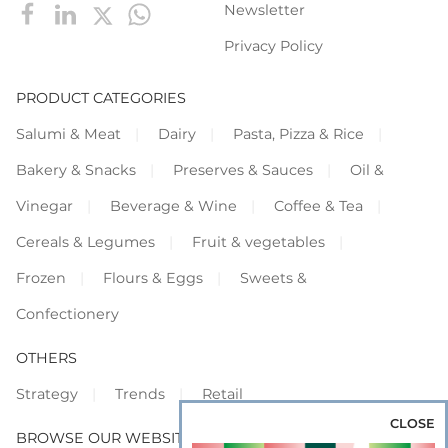
Newsletter
Privacy Policy
PRODUCT CATEGORIES
Salumi & Meat
Dairy
Pasta, Pizza & Rice
Bakery & Snacks
Preserves & Sauces
Oil &
Vinegar
Beverage & Wine
Coffee & Tea
Cereals & Legumes
Fruit & vegetables
Frozen
Flours & Eggs
Sweets &
Confectionery
OTHERS
Strategy
Trends
Retail
CLOSE
BROWSE OUR WEBSITES