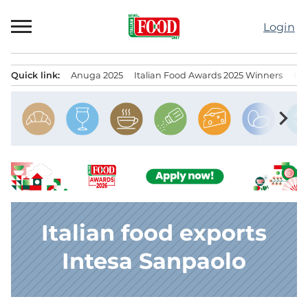
Skip
to
Login
content
Quick link:
Anuga 2025
Italian Food Awards 2025 Winners
IT
Menu principale
chevron_right
Italian food exports
Intesa Sanpaolo