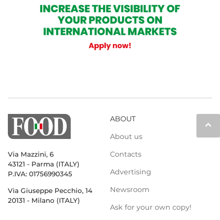
ABOUT
keyboard_arrow_up
About us
Contacts
Via Mazzini, 6
43121 - Parma (ITALY)
Advertising
P.IVA: 01756990345
Newsroom
Via Giuseppe Pecchio, 14
20131 - Milano (ITALY)
Ask for your own copy!