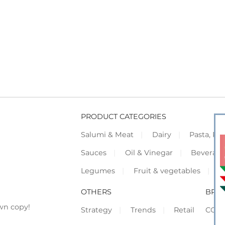
PRODUCT CATEGORIES
Salumi & Meat
Dairy
Pasta, Piz
Sauces
Oil & Vinegar
Beverag
Legumes
Fruit & vegetables
F
OTHERS
BRO
wn copy!
Strategy
Trends
Retail
COR