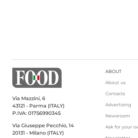
ABOUT
About us
Contacts
Via Mazzini, 6
Advertising
43121 - Parma (ITALY)
P.IVA: 01756990345
Newsroom
Via Giuseppe Pecchio, 14
Ask for your o
20131 - Milano (ITALY)
Newsletter