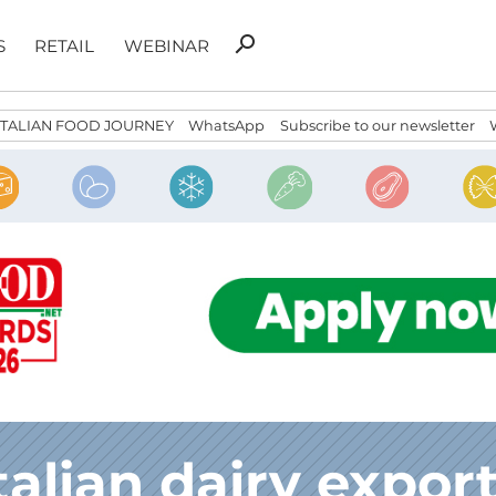
Search
search
S
RETAIL
WEBINAR
for:
ITALIAN FOOD JOURNEY
WhatsApp
Subscribe to our newsletter
talian dairy expor