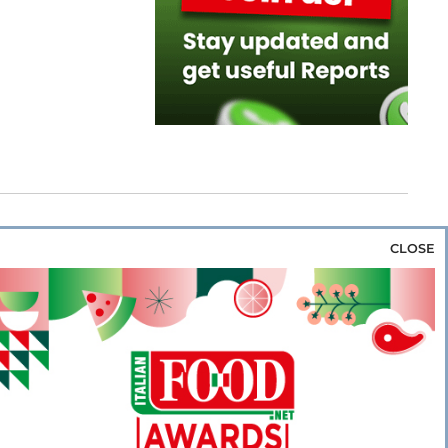
CLOSE
za & Rice
Bakery & Snacks
Preserves &
e & Wine
Coffee & Tea
Cereals &
rozen
Flours & Eggs
Sweets & Confectionery
WSE OUR WEBSITES
PORATE
NEWS
SHOWCASE
MAGAZINE