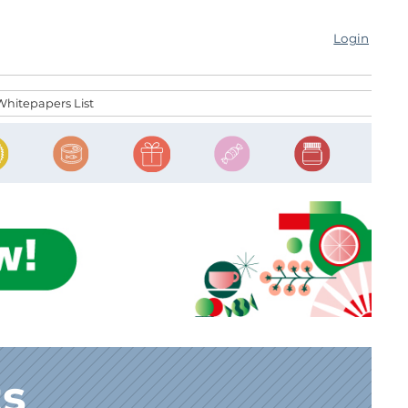
Login
Whitepapers List
ts