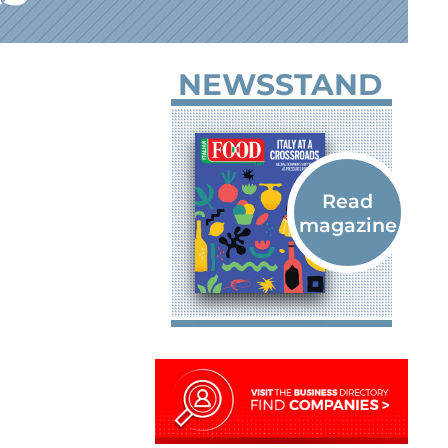
NEWSSTAND