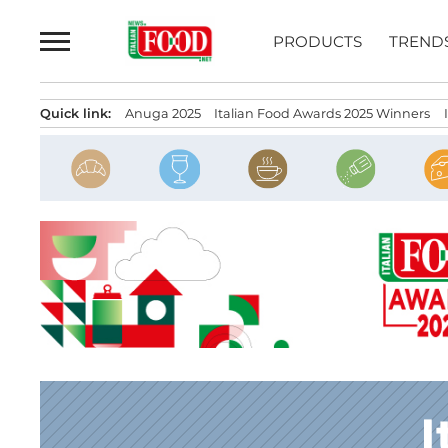
Skip
to
PRODUCTS
TREND
content
Quick link:
Anuga 2025
Italian Food Awards 2025 Winners
I