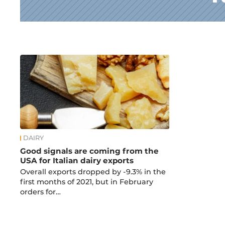
News
DAIRY
Good signals are coming from the
USA for Italian dairy exports
Overall exports dropped by -9.3% in the
first months of 2021, but in February
orders for…