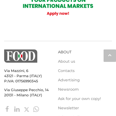
ABOUT
keyboard_arrow_up
About us
Contacts
Via Mazzini, 6
43121 - Parma (ITALY)
Advertising
P.IVA: 01756990345
Newsroom
Via Giuseppe Pecchio, 14
20131 - Milano (ITALY)
Ask for your own copy!
Newsletter