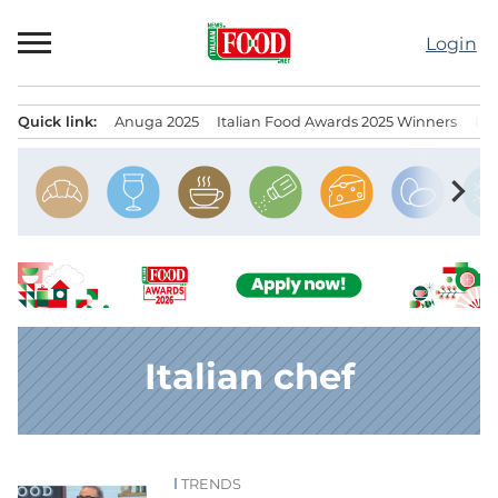
Skip
to
Login
content
Quick link:
Anuga 2025
Italian Food Awards 2025 Winners
IT
Menu principale
chevron_right
Italian chef
TRENDS
News