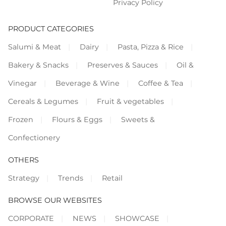
Privacy Policy
PRODUCT CATEGORIES
Salumi & Meat
Dairy
Pasta, Pizza & Rice
Bakery & Snacks
Preserves & Sauces
Oil &
Vinegar
Beverage & Wine
Coffee & Tea
Cereals & Legumes
Fruit & vegetables
Frozen
Flours & Eggs
Sweets &
Confectionery
OTHERS
Strategy
Trends
Retail
BROWSE OUR WEBSITES
CORPORATE
NEWS
SHOWCASE