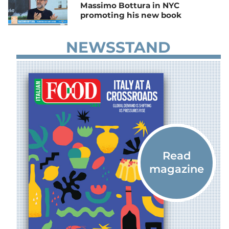
Massimo Bottura in NYC
promoting his new book
NEWSSTAND