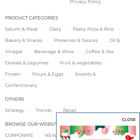
Privacy Policy
PRODUCT CATEGORIES
Salumi & Meat
Dairy
Pasta, Pizza & Rice
Bakery & Snacks
Preserves & Sauces
Oil &
Vinegar
Beverage & Wine
Coffee & Tea
Cereals & Legumes
Fruit & vegetables
Frozen
Flours & Eggs
Sweets &
Confectionery
OTHERS
Strategy
Trends
Retail
CLOSE
BROWSE OUR WEBSITES
CORPORATE
NEWS
SHOWCASE