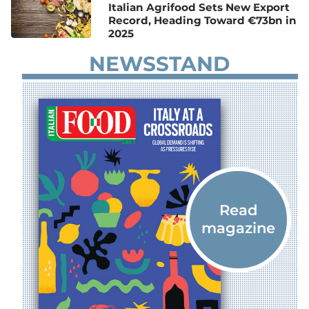
Italian Agrifood Sets New Export
Record, Heading Toward €73bn in
2025
NEWSSTAND