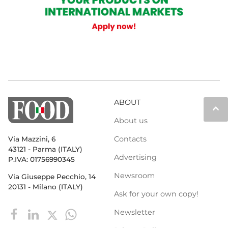
ABOUT
keyboard_arrow_up
About us
Contacts
Via Mazzini, 6
43121 - Parma (ITALY)
Advertising
P.IVA: 01756990345
Newsroom
Via Giuseppe Pecchio, 14
20131 - Milano (ITALY)
Ask for your own copy!
Newsletter