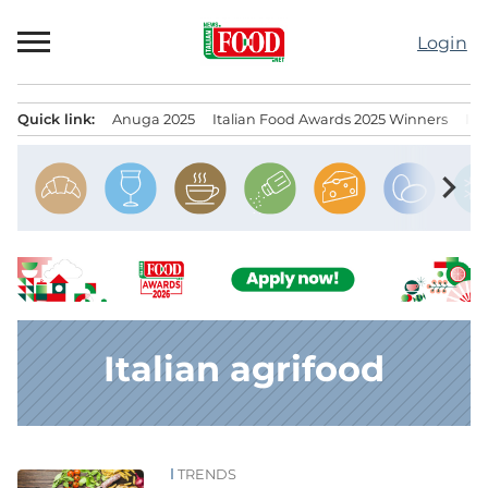
Skip
to
Login
content
Quick link:
Anuga 2025
Italian Food Awards 2025 Winners
IT
Menu principale
chevron_right
Italian agrifood
TRENDS
News