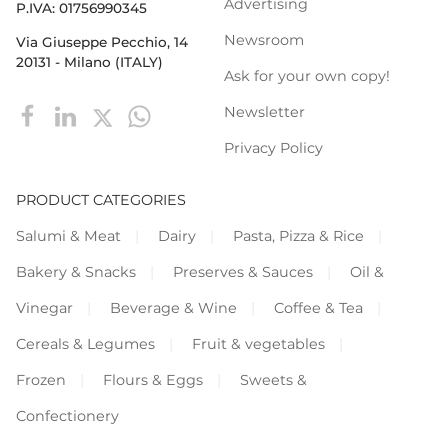
Advertising
P.IVA: 01756990345
Newsroom
Via Giuseppe Pecchio, 14
20131 - Milano (ITALY)
Ask for your own copy!
Newsletter
Privacy Policy
PRODUCT CATEGORIES
Salumi & Meat
Dairy
Pasta, Pizza & Rice
Bakery & Snacks
Preserves & Sauces
Oil &
Vinegar
Beverage & Wine
Coffee & Tea
Cereals & Legumes
Fruit & vegetables
Frozen
Flours & Eggs
Sweets &
Confectionery