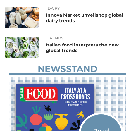
DAIRY
News
Innova Market unveils top global
dairy trends
TRENDS
Italian food interprets the new
global trends
NEWSSTAND