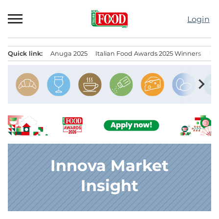
Skip
to
Login
content
Quick link:
Anuga 2025
Italian Food Awards 2025 Winners
IT
Menu principale
chevron_right
Innova Market
Insight