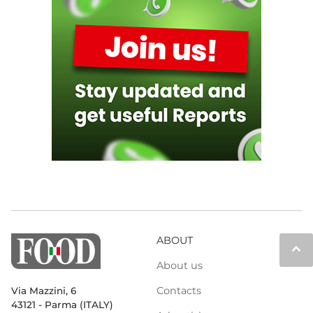
ABOUT
keyboard_arrow_up
About us
Contacts
Via Mazzini, 6
43121 - Parma (ITALY)