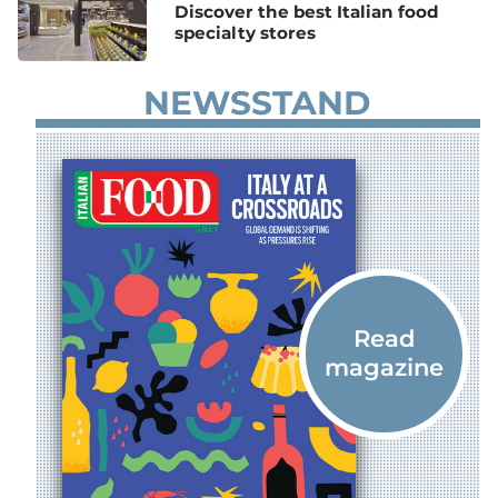
Discover the best Italian food
specialty stores
NEWSSTAND