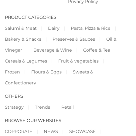
Privacy Policy
PRODUCT CATEGORIES
Salumi & Meat
Dairy
Pasta, Pizza & Rice
Bakery & Snacks
Preserves & Sauces
Oil &
Vinegar
Beverage & Wine
Coffee & Tea
Cereals & Legumes
Fruit & vegetables
Frozen
Flours & Eggs
Sweets &
Confectionery
OTHERS
Strategy
Trends
Retail
BROWSE OUR WEBSITES
CORPORATE
NEWS
SHOWCASE