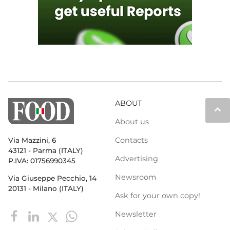
ABOUT
keyboard_arrow_up
About us
Contacts
Via Mazzini, 6
43121 - Parma (ITALY)
Advertising
P.IVA: 01756990345
Newsroom
Via Giuseppe Pecchio, 14
20131 - Milano (ITALY)
Ask for your own copy!
Newsletter