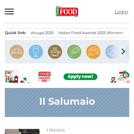
Skip
to
Login
content
Quick link:
Anuga 2025
Italian Food Awards 2025 Winners
IT
Menu principale
chevron_right
Il Salumaio
TRENDS
News