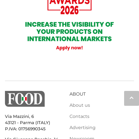
ABOUT
keyboard_arrow_up
About us
Contacts
Via Mazzini, 6
43121 - Parma (ITALY)
Advertising
P.IVA: 01756990345
Newsroom