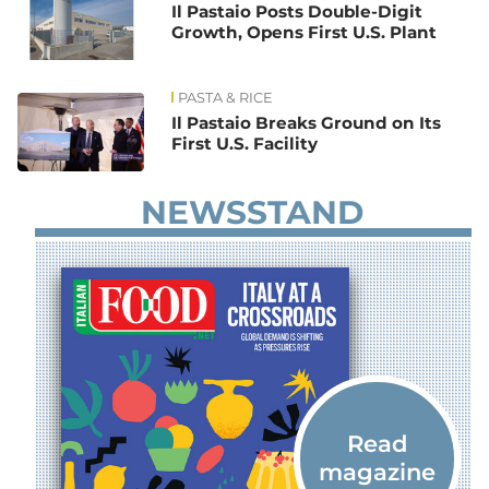
Il Pastaio Posts Double-Digit
Growth, Opens First U.S. Plant
PASTA & RICE
Il Pastaio Breaks Ground on Its
First U.S. Facility
NEWSSTAND