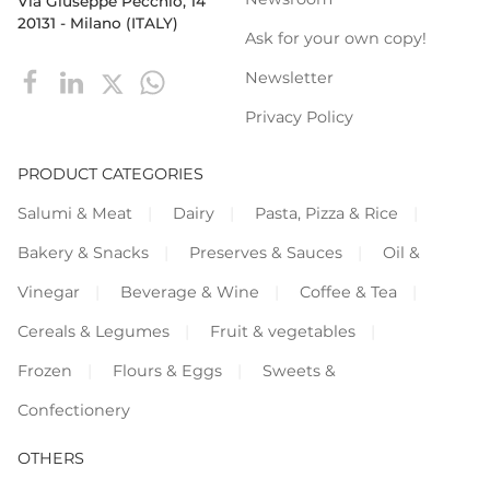
Via Giuseppe Pecchio, 14
20131 - Milano (ITALY)
Ask for your own copy!
Newsletter
Privacy Policy
PRODUCT CATEGORIES
Salumi & Meat
Dairy
Pasta, Pizza & Rice
Bakery & Snacks
Preserves & Sauces
Oil &
Vinegar
Beverage & Wine
Coffee & Tea
Cereals & Legumes
Fruit & vegetables
Frozen
Flours & Eggs
Sweets &
Confectionery
OTHERS