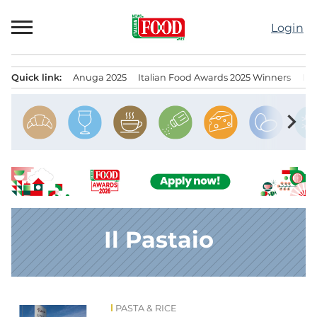
Skip
to
Login
content
Quick link:
Anuga 2025
Italian Food Awards 2025 Winners
IT
Menu principale
chevron_right
Il Pastaio
PASTA & RICE
News