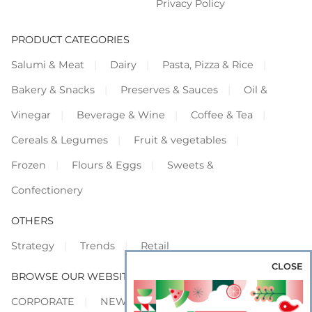
Privacy Policy
PRODUCT CATEGORIES
Salumi & Meat
Dairy
Pasta, Pizza & Rice
Bakery & Snacks
Preserves & Sauces
Oil &
Vinegar
Beverage & Wine
Coffee & Tea
Cereals & Legumes
Fruit & vegetables
Frozen
Flours & Eggs
Sweets &
Confectionery
OTHERS
Strategy
Trends
Retail
CLOSE
BROWSE OUR WEBSITES
CORPORATE
NEWS
SHOWCASE