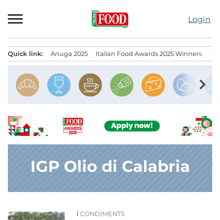
Skip
to
Login
content
Quick link:
Anuga 2025
Italian Food Awards 2025 Winners
IT
Menu principale
chevron_right
IGP Olio di Calabria
CONDIMENTS
News