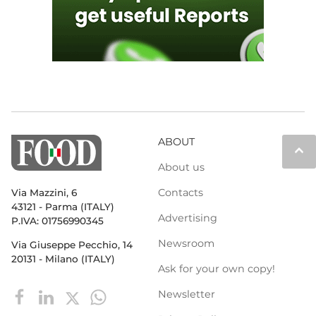
ABOUT
keyboard_arrow_up
About us
Contacts
Via Mazzini, 6
43121 - Parma (ITALY)
Advertising
P.IVA: 01756990345
Newsroom
Via Giuseppe Pecchio, 14
20131 - Milano (ITALY)
Ask for your own copy!
Newsletter