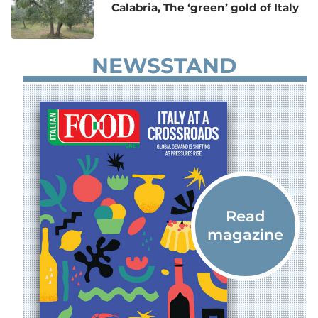
Calabria, The ‘green’ gold of Italy
NEWSSTAND