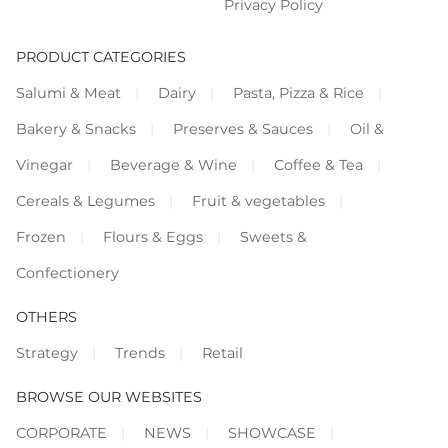
Privacy Policy
PRODUCT CATEGORIES
Salumi & Meat
Dairy
Pasta, Pizza & Rice
Bakery & Snacks
Preserves & Sauces
Oil &
Vinegar
Beverage & Wine
Coffee & Tea
Cereals & Legumes
Fruit & vegetables
Frozen
Flours & Eggs
Sweets &
Confectionery
OTHERS
Strategy
Trends
Retail
BROWSE OUR WEBSITES
CORPORATE
NEWS
SHOWCASE