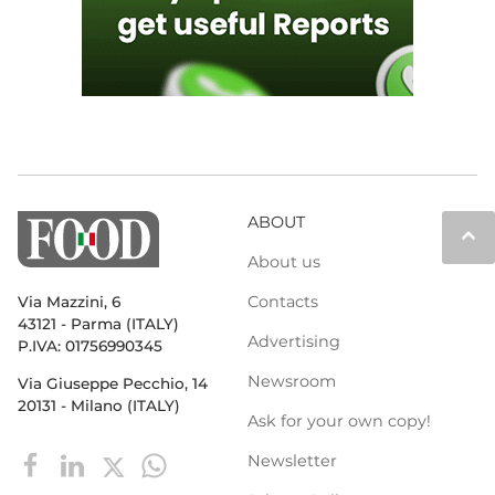
ABOUT
keyboard_arrow_up
About us
Contacts
Via Mazzini, 6
43121 - Parma (ITALY)
Advertising
P.IVA: 01756990345
Newsroom
Via Giuseppe Pecchio, 14
20131 - Milano (ITALY)
Ask for your own copy!
Newsletter