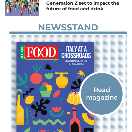
Generation Z set to impact the
future of food and drink
NEWSSTAND