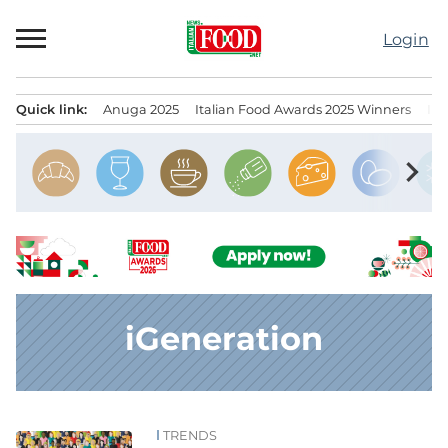
Skip
to
Login
content
Quick link:
Anuga 2025
Italian Food Awards 2025 Winners
IT
Menu principale
chevron_right
iGeneration
TRENDS
News