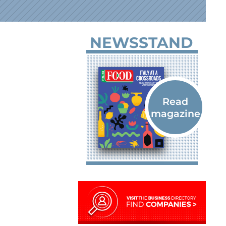
NEWSSTAND