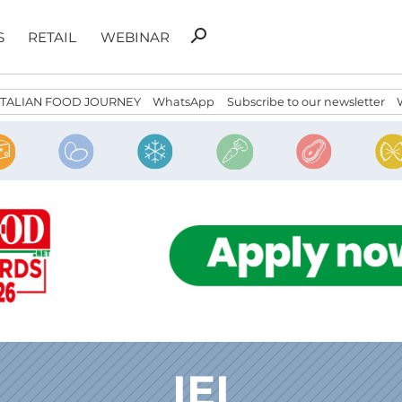
Search
search
S
RETAIL
WEBINAR
for:
ITALIAN FOOD JOURNEY
WhatsApp
Subscribe to our newsletter
IEI