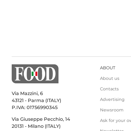
ABOUT
About us
Contacts
Via Mazzini, 6
Advertising
43121 - Parma (ITALY)
P.IVA: 01756990345
Newsroom
Via Giuseppe Pecchio, 14
Ask for your o
20131 - Milano (ITALY)
Newsletter