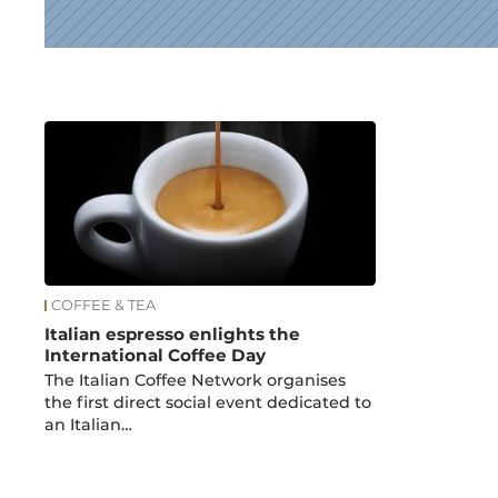
News
COFFEE & TEA
Italian espresso enlights the
International Coffee Day
The Italian Coffee Network organises
the first direct social event dedicated to
an Italian…