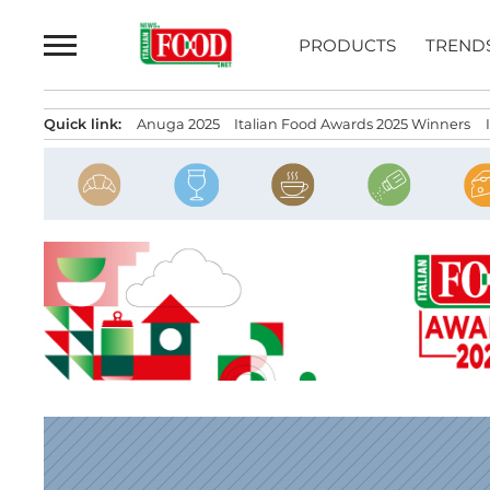
Skip
to
PRODUCTS
TREND
content
Quick link:
Anuga 2025
Italian Food Awards 2025 Winners