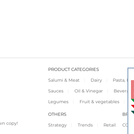
PRODUCT CATEGORIES
Salumi & Meat
Dairy
Pasta, Piz
Sauces
Oil & Vinegar
Beverag
Legumes
Fruit & vegetables
F
OTHERS
BRO
wn copy!
Strategy
Trends
Retail
COR