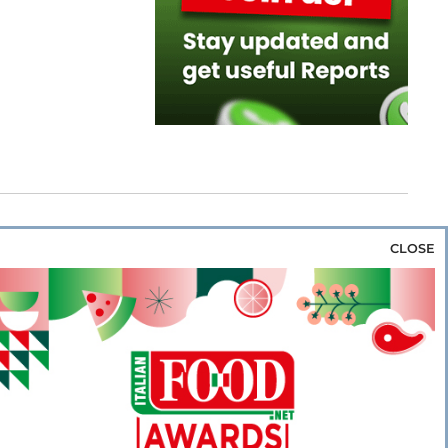
CLOSE
za & Rice
Bakery & Snacks
Preserves &
e & Wine
Coffee & Tea
Cereals &
rozen
Flours & Eggs
Sweets & Confectionery
WSE OUR WEBSITES
PORATE
NEWS
SHOWCASE
MAGAZINE