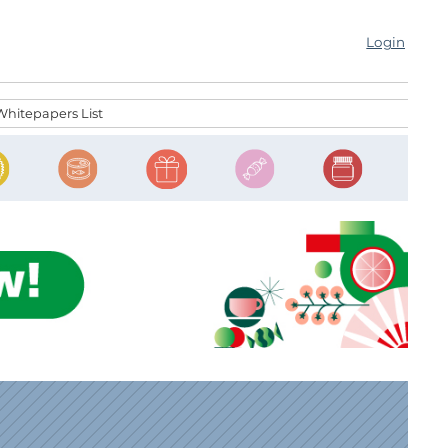
Login
Whitepapers List