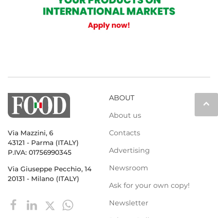
ABOUT
keyboard_arrow_up
About us
Contacts
Via Mazzini, 6
43121 - Parma (ITALY)
Advertising
P.IVA: 01756990345
Newsroom
Via Giuseppe Pecchio, 14
20131 - Milano (ITALY)
Ask for your own copy!
Newsletter