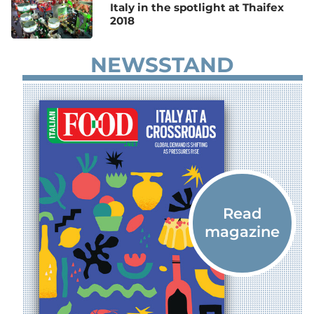
Italy in the spotlight at Thaifex
2018
NEWSSTAND