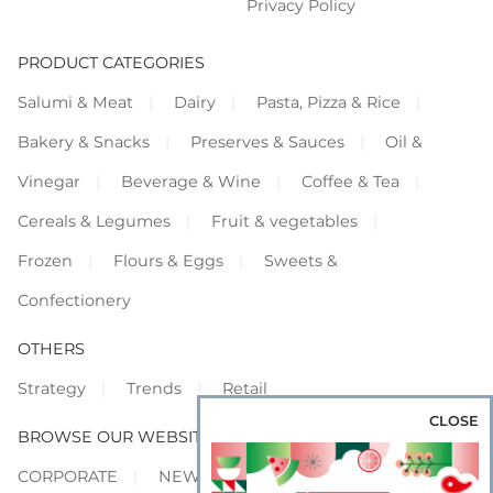
Privacy Policy
PRODUCT CATEGORIES
Salumi & Meat
Dairy
Pasta, Pizza & Rice
Bakery & Snacks
Preserves & Sauces
Oil &
Vinegar
Beverage & Wine
Coffee & Tea
Cereals & Legumes
Fruit & vegetables
Frozen
Flours & Eggs
Sweets &
Confectionery
OTHERS
Strategy
Trends
Retail
CLOSE
BROWSE OUR WEBSITES
CORPORATE
NEWS
SHOWCASE