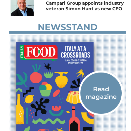
Campari Group appoints industry
veteran Simon Hunt as new CEO
NEWSSTAND