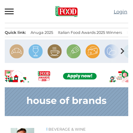
Skip
to
Login
content
Quick link:
Anuga 2025
Italian Food Awards 2025 Winners
IT
Menu principale
chevron_right
house of brands
BEVERAGE & WINE
News