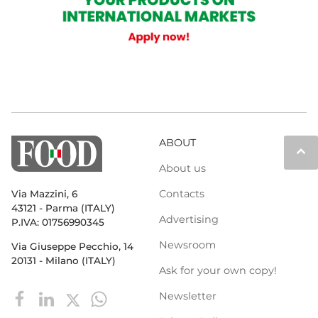
ABOUT
keyboard_arrow_up
About us
Contacts
Via Mazzini, 6
43121 - Parma (ITALY)
Advertising
P.IVA: 01756990345
Newsroom
Via Giuseppe Pecchio, 14
20131 - Milano (ITALY)
Ask for your own copy!
Newsletter