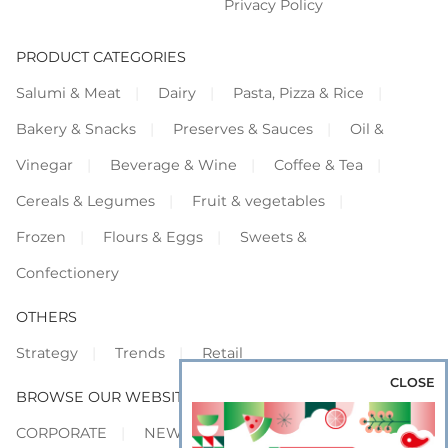
Privacy Policy
PRODUCT CATEGORIES
Salumi & Meat
Dairy
Pasta, Pizza & Rice
Bakery & Snacks
Preserves & Sauces
Oil &
Vinegar
Beverage & Wine
Coffee & Tea
Cereals & Legumes
Fruit & vegetables
Frozen
Flours & Eggs
Sweets &
Confectionery
OTHERS
Strategy
Trends
Retail
CLOSE
BROWSE OUR WEBSITES
CORPORATE
NEWS
SHOWCASE