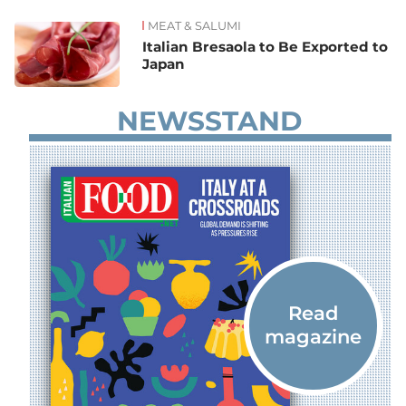
MEAT & SALUMI
News
Italian Bresaola to Be Exported to
Japan
NEWSSTAND