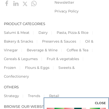
Newsletter
Privacy Policy
PRODUCT CATEGORIES
Salumi & Meat
Dairy
Pasta, Pizza & Rice
Bakery & Snacks
Preserves & Sauces
Oil &
Vinegar
Beverage & Wine
Coffee & Tea
Cereals & Legumes
Fruit & vegetables
Frozen
Flours & Eggs
Sweets &
Confectionery
OTHERS
Strategy
Trends
Retail
CLOSE
BROWSE OUR WEBSITES