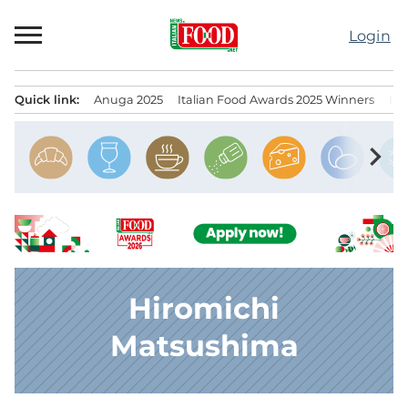
Skip
to
Login
content
Quick link:
Anuga 2025
Italian Food Awards 2025 Winners
IT
Menu principale
chevron_right
Hiromichi
Matsushima