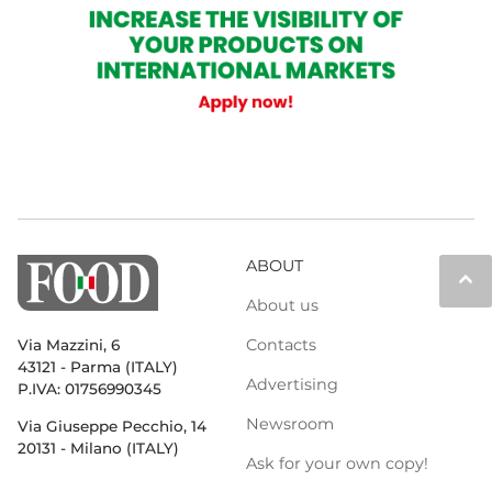
ABOUT
keyboard_arrow_up
About us
Contacts
Via Mazzini, 6
43121 - Parma (ITALY)
Advertising
P.IVA: 01756990345
Newsroom
Via Giuseppe Pecchio, 14
20131 - Milano (ITALY)
Ask for your own copy!