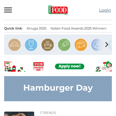
Skip
to
Login
content
Quick link:
Anuga 2025
Italian Food Awards 2025 Winners
IT
Menu principale
chevron_right
Hamburger Day
TRENDS
News