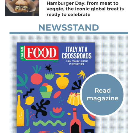
Hamburger Day: from meat to
veggie, the iconic global treat is
ready to celebrate
NEWSSTAND