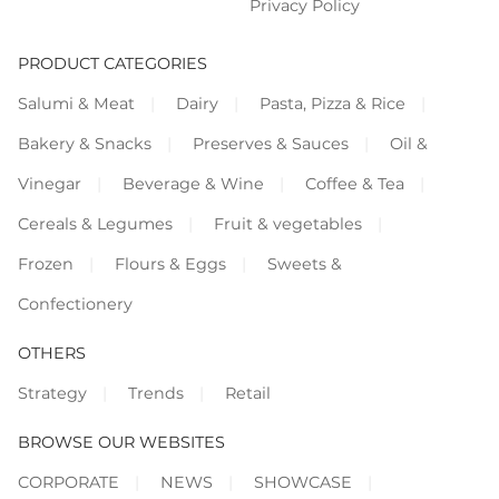
Privacy Policy
PRODUCT CATEGORIES
Salumi & Meat
Dairy
Pasta, Pizza & Rice
Bakery & Snacks
Preserves & Sauces
Oil &
Vinegar
Beverage & Wine
Coffee & Tea
Cereals & Legumes
Fruit & vegetables
Frozen
Flours & Eggs
Sweets &
Confectionery
OTHERS
Strategy
Trends
Retail
BROWSE OUR WEBSITES
CORPORATE
NEWS
SHOWCASE