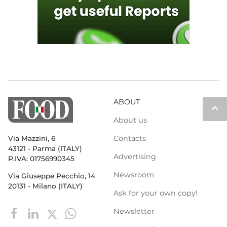
ABOUT
keyboard_arrow_up
About us
Contacts
Via Mazzini, 6
43121 - Parma (ITALY)
Advertising
P.IVA: 01756990345
Newsroom
Via Giuseppe Pecchio, 14
20131 - Milano (ITALY)
Ask for your own copy!
Newsletter