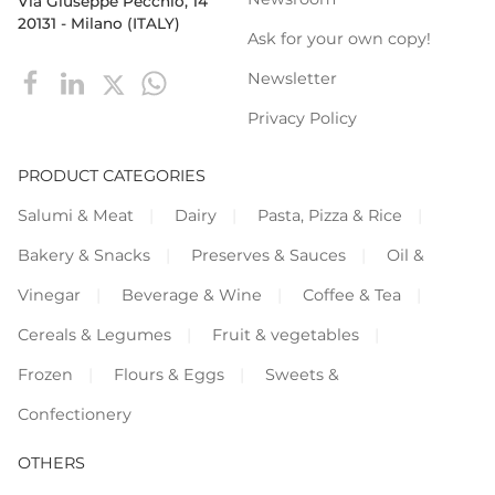
Via Giuseppe Pecchio, 14
20131 - Milano (ITALY)
Ask for your own copy!
Newsletter
Privacy Policy
PRODUCT CATEGORIES
Salumi & Meat
Dairy
Pasta, Pizza & Rice
Bakery & Snacks
Preserves & Sauces
Oil &
Vinegar
Beverage & Wine
Coffee & Tea
Cereals & Legumes
Fruit & vegetables
Frozen
Flours & Eggs
Sweets &
Confectionery
OTHERS