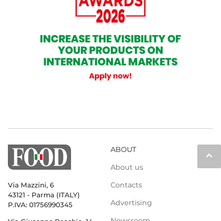
ABOUT
keyboard_arrow_up
About us
Contacts
Via Mazzini, 6
43121 - Parma (ITALY)
Advertising
P.IVA: 01756990345
Newsroom