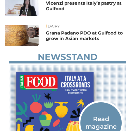
Vicenzi presents Italy’s pastry at
Gulfood
DAIRY
Grana Padano PDO at Gulfood to
grow in Asian markets
NEWSSTAND