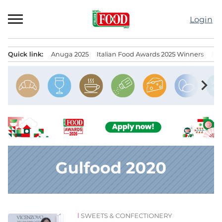
Skip
to
Login
content
Quick link:
Anuga 2025
Italian Food Awards 2025 Winners
IT
Menu principale
chevron_right
Gulfood 2020
SWEETS & CONFECTIONERY
News