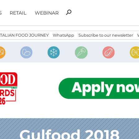
Search
search
S
RETAIL
WEBINAR
for:
ITALIAN FOOD JOURNEY
WhatsApp
Subscribe to our newsletter
Gulfood 2018