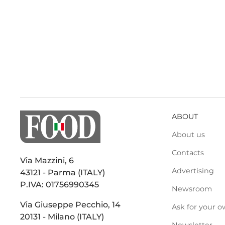
ABOUT
About us
Contacts
Via Mazzini, 6
Advertising
43121 - Parma (ITALY)
P.IVA: 01756990345
Newsroom
Via Giuseppe Pecchio, 14
Ask for your o
20131 - Milano (ITALY)
Newsletter