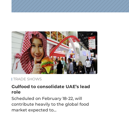
News
TRADE SHOWS
Gulfood to consolidate UAE’s lead
role
Scheduled on February 18-22, will
contribute heavily to the global food
market expected to…