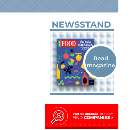
NEWSSTAND