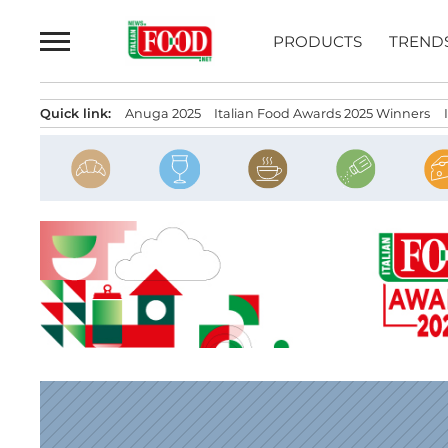
Skip
to
PRODUCTS
TREND
content
Quick link:
Anuga 2025
Italian Food Awards 2025 Winners