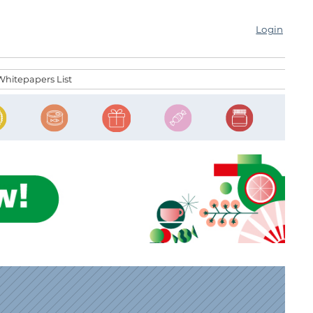
Login
Whitepapers List