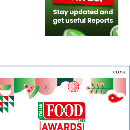
CLOSE
za & Rice
Bakery & Snacks
Preserves &
e & Wine
Coffee & Tea
Cereals &
rozen
Flours & Eggs
Sweets & Confectionery
WSE OUR WEBSITES
PORATE
NEWS
SHOWCASE
MAGAZINE