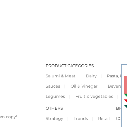
PRODUCT CATEGORIES
Salumi & Meat
Dairy
Pasta, Piz
Sauces
Oil & Vinegar
Beverag
Legumes
Fruit & vegetables
F
OTHERS
BRO
wn copy!
Strategy
Trends
Retail
COR