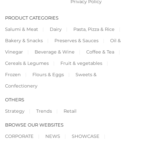
Privacy Policy
PRODUCT CATEGORIES
Salumi & Meat
Dairy
Pasta, Pizza & Rice
Bakery & Snacks
Preserves & Sauces
Oil &
Vinegar
Beverage & Wine
Coffee & Tea
Cereals & Legumes
Fruit & vegetables
Frozen
Flours & Eggs
Sweets &
Confectionery
OTHERS
Strategy
Trends
Retail
BROWSE OUR WEBSITES
CORPORATE
NEWS
SHOWCASE