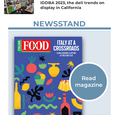
IDDBA 2023, the deli trends on
display in California
NEWSSTAND