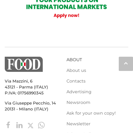
ABOUT
keyboard_arrow_up
About us
Contacts
Via Mazzini, 6
43121 - Parma (ITALY)
Advertising
P.IVA: 01756990345
Newsroom
Via Giuseppe Pecchio, 14
20131 - Milano (ITALY)
Ask for your own copy!
Newsletter