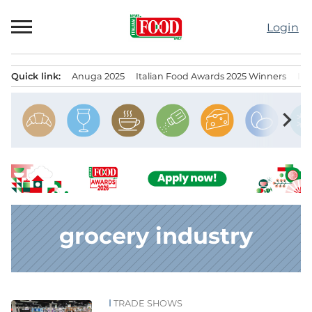
Skip
to
Login
content
Quick link:
Anuga 2025
Italian Food Awards 2025 Winners
IT
Menu principale
chevron_right
grocery industry
TRADE SHOWS
News