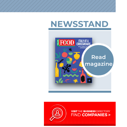
NEWSSTAND