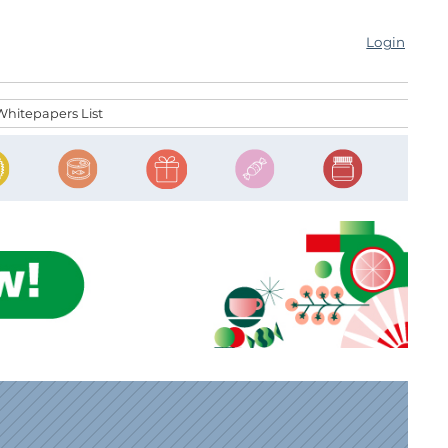
Login
Whitepapers List