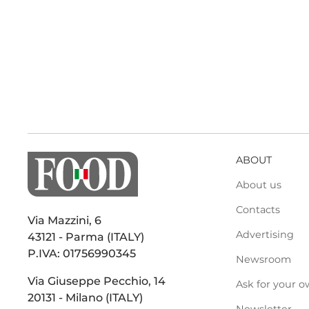
ABOUT
About us
Contacts
Via Mazzini, 6
Advertising
43121 - Parma (ITALY)
P.IVA: 01756990345
Newsroom
Via Giuseppe Pecchio, 14
Ask for your o
20131 - Milano (ITALY)
Newsletter