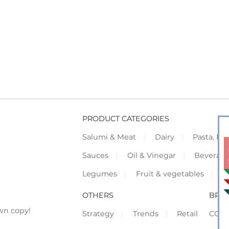
PRODUCT CATEGORIES
Salumi & Meat
Dairy
Pasta, Piz
Sauces
Oil & Vinegar
Beverag
Legumes
Fruit & vegetables
F
OTHERS
BRO
wn copy!
Strategy
Trends
Retail
COR