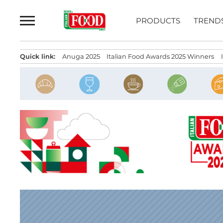
Skip
to
PRODUCTS
TREND
content
Quick link:
Anuga 2025
Italian Food Awards 2025 Winners