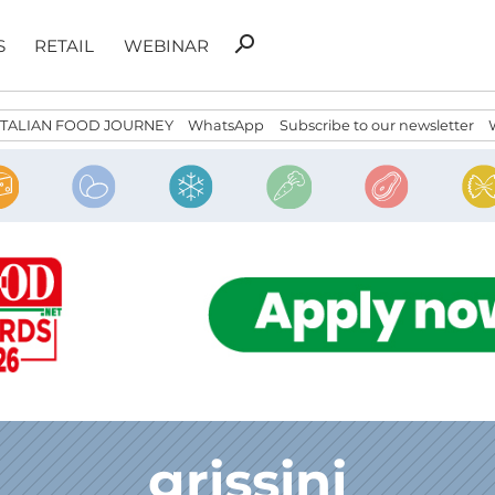
Search
search
S
RETAIL
WEBINAR
for:
ITALIAN FOOD JOURNEY
WhatsApp
Subscribe to our newsletter
grissini