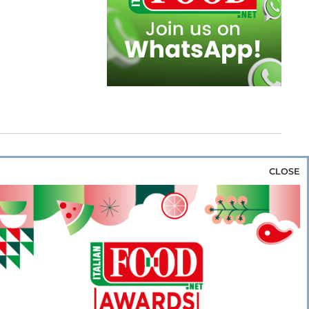
CLOSE
za & Rice
Bakery & Snacks
Preserves &
e & Wine
Coffee & Tea
Cereals &
rozen
Flours & Eggs
Sweets & Confectionery
WSE OUR WEBSITES
PORATE
NEWS
SHOWCASE
MAGAZINE