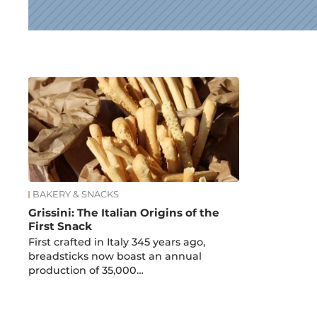
News
BAKERY & SNACKS
Grissini: The Italian Origins of the
First Snack
First crafted in Italy 345 years ago,
breadsticks now boast an annual
production of 35,000…