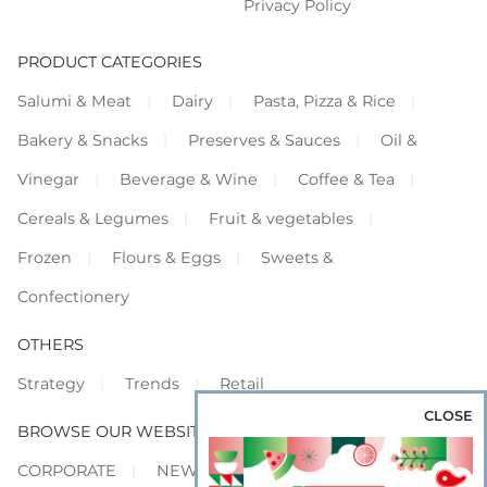
Privacy Policy
PRODUCT CATEGORIES
Salumi & Meat
Dairy
Pasta, Pizza & Rice
Bakery & Snacks
Preserves & Sauces
Oil &
Vinegar
Beverage & Wine
Coffee & Tea
Cereals & Legumes
Fruit & vegetables
Frozen
Flours & Eggs
Sweets &
Confectionery
OTHERS
Strategy
Trends
Retail
CLOSE
BROWSE OUR WEBSITES
CORPORATE
NEWS
SHOWCASE