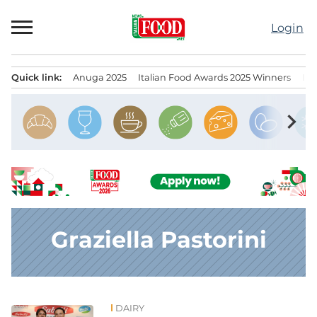
Skip
to
Login
content
Quick link:
Anuga 2025
Italian Food Awards 2025 Winners
IT
Menu principale
chevron_right
Graziella Pastorini
DAIRY
News