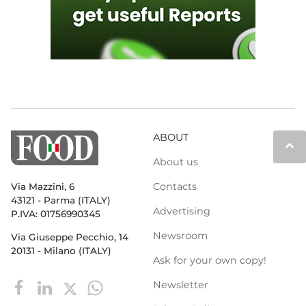
ABOUT
keyboard_arrow_up
About us
Contacts
Via Mazzini, 6
43121 - Parma (ITALY)
Advertising
P.IVA: 01756990345
Newsroom
Via Giuseppe Pecchio, 14
20131 - Milano (ITALY)
Ask for your own copy!
Newsletter