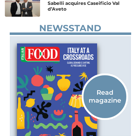
Sabelli acquires Caseificio Val
d’Aveto
NEWSSTAND