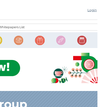
Login
Whitepapers List
Group