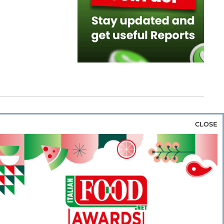
CLOSE
za & Rice
Bakery & Snacks
Preserves &
e & Wine
Coffee & Tea
Cereals &
rozen
Flours & Eggs
Sweets & Confectionery
WSE OUR WEBSITES
PORATE
NEWS
SHOWCASE
MAGAZINE