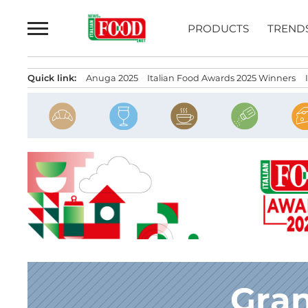
Skip
to
PRODUCTS
TREND
content
Quick link:
Anuga 2025
Italian Food Awards 2025 Winners
Gran