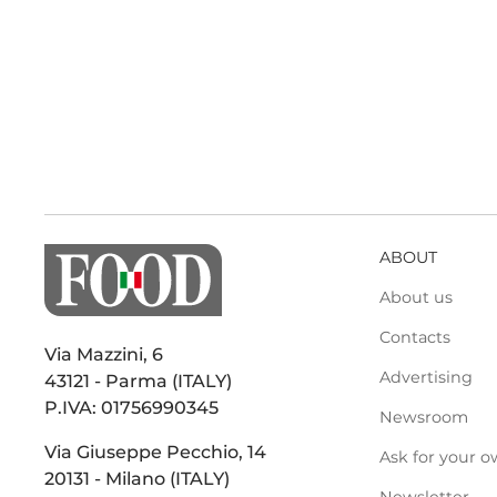
ABOUT
About us
Contacts
Via Mazzini, 6
Advertising
43121 - Parma (ITALY)
P.IVA: 01756990345
Newsroom
Via Giuseppe Pecchio, 14
Ask for your o
20131 - Milano (ITALY)
Newsletter