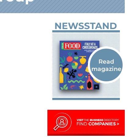
NEWSSTAND