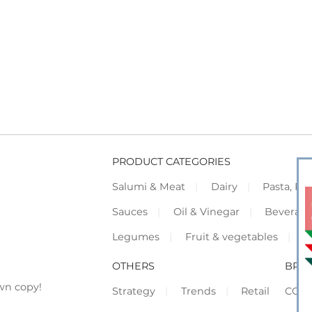
PRODUCT CATEGORIES
Salumi & Meat
Dairy
Pasta, Piz
Sauces
Oil & Vinegar
Beverag
Legumes
Fruit & vegetables
F
OTHERS
BRO
wn copy!
Strategy
Trends
Retail
COR