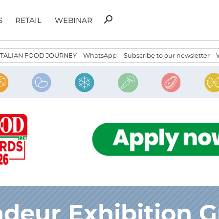
Search
search
S
RETAIL
WEBINAR
for:
ITALIAN FOOD JOURNEY
WhatsApp
Subscribe to our newsletter
deur Exhibition 