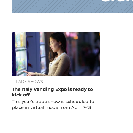
News
TRADE SHOWS
The Italy Vending Expo is ready to
kick off
This year’s trade show is scheduled to
place in virtual mode from April 7-13