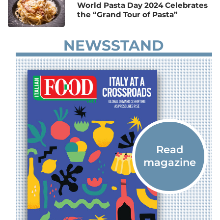
World Pasta Day 2024 Celebrates
the “Grand Tour of Pasta”
NEWSSTAND