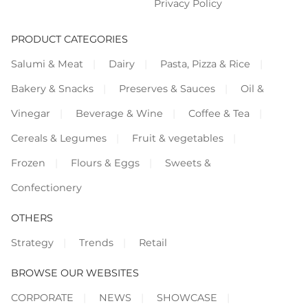
Privacy Policy
PRODUCT CATEGORIES
Salumi & Meat
Dairy
Pasta, Pizza & Rice
Bakery & Snacks
Preserves & Sauces
Oil &
Vinegar
Beverage & Wine
Coffee & Tea
Cereals & Legumes
Fruit & vegetables
Frozen
Flours & Eggs
Sweets &
Confectionery
OTHERS
Strategy
Trends
Retail
BROWSE OUR WEBSITES
CORPORATE
NEWS
SHOWCASE