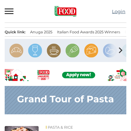
Skip
to
Login
content
Quick link:
Anuga 2025
Italian Food Awards 2025 Winners
IT
Menu principale
chevron_right
Grand Tour of Pasta
PASTA & RICE
News