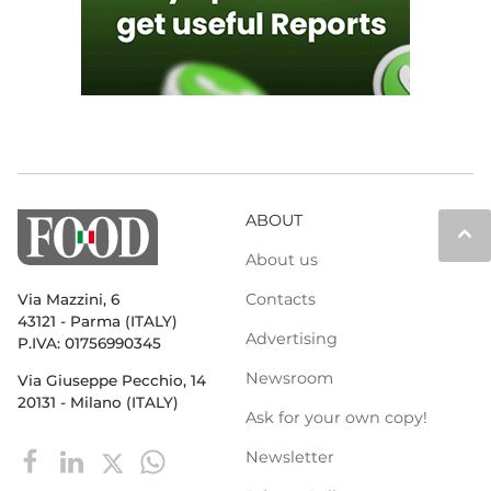
ABOUT
keyboard_arrow_up
About us
Contacts
Via Mazzini, 6
43121 - Parma (ITALY)
Advertising
P.IVA: 01756990345
Newsroom
Via Giuseppe Pecchio, 14
20131 - Milano (ITALY)
Ask for your own copy!
Newsletter