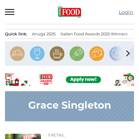
Skip
to
Login
content
Quick link:
Anuga 2025
Italian Food Awards 2025 Winners
IT
Menu principale
chevron_right
Grace Singleton
RETAIL
News