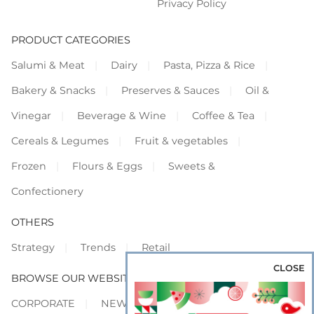
Privacy Policy
PRODUCT CATEGORIES
Salumi & Meat
Dairy
Pasta, Pizza & Rice
Bakery & Snacks
Preserves & Sauces
Oil &
Vinegar
Beverage & Wine
Coffee & Tea
Cereals & Legumes
Fruit & vegetables
Frozen
Flours & Eggs
Sweets &
Confectionery
OTHERS
Strategy
Trends
Retail
CLOSE
BROWSE OUR WEBSITES
CORPORATE
NEWS
SHOWCASE