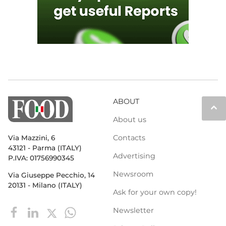
ABOUT
keyboard_arrow_up
About us
Contacts
Via Mazzini, 6
43121 - Parma (ITALY)
Advertising
P.IVA: 01756990345
Newsroom
Via Giuseppe Pecchio, 14
20131 - Milano (ITALY)
Ask for your own copy!
Newsletter