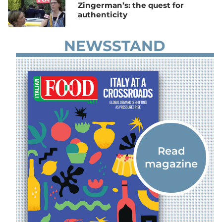
Zingerman’s: the quest for
authenticity
NEWSSTAND