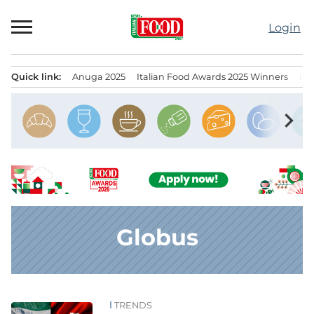
Skip
to
Login
content
Quick link:
Anuga 2025
Italian Food Awards 2025 Winners
IT
Menu principale
chevron_right
Globus
TRENDS
News