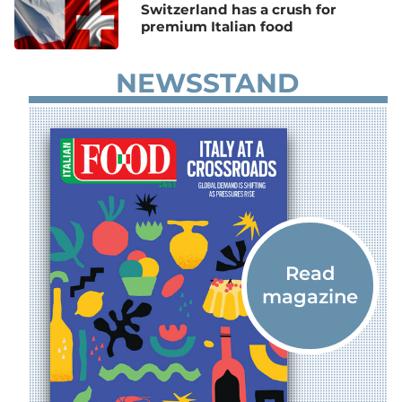
Switzerland has a crush for
premium Italian food
NEWSSTAND