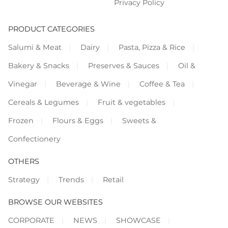
Privacy Policy
PRODUCT CATEGORIES
Salumi & Meat
Dairy
Pasta, Pizza & Rice
Bakery & Snacks
Preserves & Sauces
Oil &
Vinegar
Beverage & Wine
Coffee & Tea
Cereals & Legumes
Fruit & vegetables
Frozen
Flours & Eggs
Sweets &
Confectionery
OTHERS
Strategy
Trends
Retail
BROWSE OUR WEBSITES
CORPORATE
NEWS
SHOWCASE