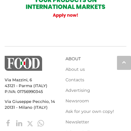
ABOUT
keyboard_arrow_up
About us
Contacts
Via Mazzini, 6
43121 - Parma (ITALY)
Advertising
P.IVA: 01756990345
Newsroom
Via Giuseppe Pecchio, 14
20131 - Milano (ITALY)
Ask for your own copy!
Newsletter