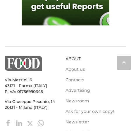
ABOUT
keyboard_arrow_up
About us
Contacts
Via Mazzini, 6
43121 - Parma (ITALY)
Advertising
P.IVA: 01756990345
Newsroom
Via Giuseppe Pecchio, 14
20131 - Milano (ITALY)
Ask for your own copy!
Newsletter