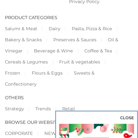
Privacy Policy
PRODUCT CATEGORIES
Salumi & Meat
Dairy
Pasta, Pizza & Rice
Bakery & Snacks
Preserves & Sauces
Oil &
Vinegar
Beverage & Wine
Coffee & Tea
Cereals & Legumes
Fruit & vegetables
Frozen
Flours & Eggs
Sweets &
Confectionery
OTHERS
Strategy
Trends
Retail
CLOSE
BROWSE OUR WEBSITES
CORPORATE
NEWS
SHOWCASE