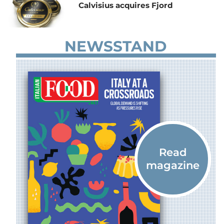
Calvisius acquires Fjord
NEWSSTAND