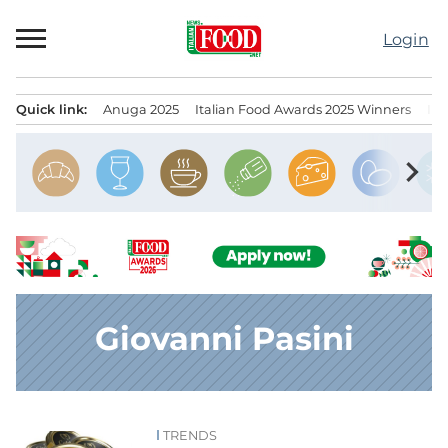
Skip
to
Login
content
Quick link:
Anuga 2025
Italian Food Awards 2025 Winners
IT
Menu principale
chevron_right
Giovanni Pasini
TRENDS
News