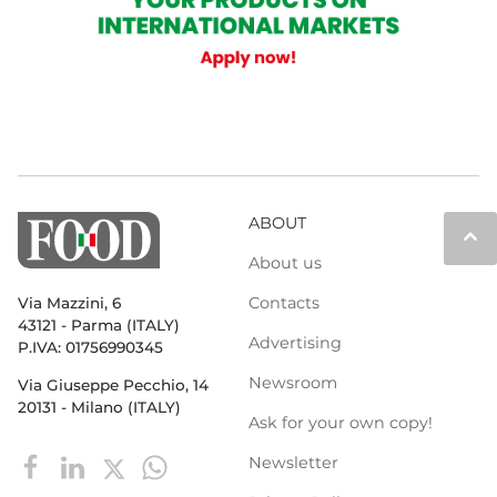
ABOUT
keyboard_arrow_up
About us
Contacts
Via Mazzini, 6
43121 - Parma (ITALY)
Advertising
P.IVA: 01756990345
Newsroom
Via Giuseppe Pecchio, 14
20131 - Milano (ITALY)
Ask for your own copy!
Newsletter