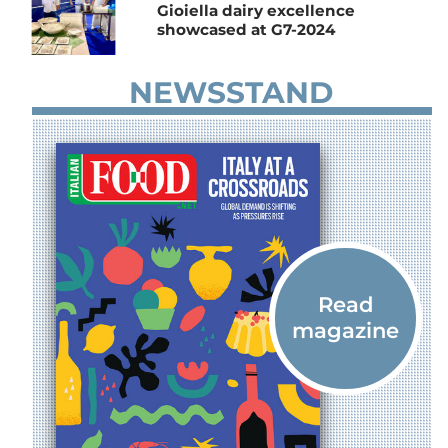
Gioiella dairy excellence
showcased at G7-2024
NEWSSTAND