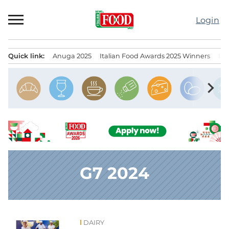
Skip
to
Login
content
Quick link:
Anuga 2025
Italian Food Awards 2025 Winners
IT
Menu principale
chevron_right
G7 2024
DAIRY
News