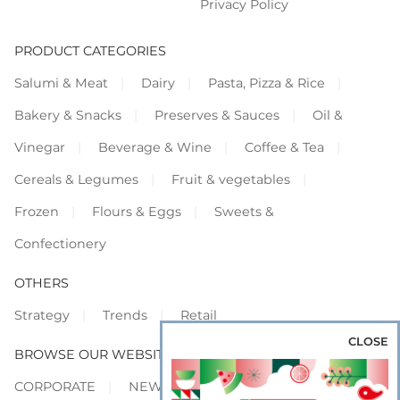
Privacy Policy
PRODUCT CATEGORIES
Salumi & Meat
Dairy
Pasta, Pizza & Rice
Bakery & Snacks
Preserves & Sauces
Oil &
Vinegar
Beverage & Wine
Coffee & Tea
Cereals & Legumes
Fruit & vegetables
Frozen
Flours & Eggs
Sweets &
Confectionery
OTHERS
Strategy
Trends
Retail
CLOSE
BROWSE OUR WEBSITES
CORPORATE
NEWS
SHOWCASE